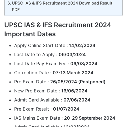
UPSC IAS & IFS Recruitment 2024 Download Result
PDF
UPSC IAS & IFS Recruitment 2024
Important Dates
Apply Online Start Date :
14/02/2024
Last Date to Apply :
06/03/2024
Last Date Pay Exam Fee :
06/03/2024
Correction Date :
07-13 March 2024
Pre Exam Date :
26/05/2024 (Postponed)
New Pre Exam Date :
16/06/2024
Admit Card Available :
07/06/2024
Pre Exam Result :
01/07/2024
IAS Mains Exam Date :
20-29 September 2024