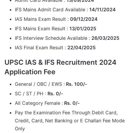
Admit Card Available :
13/09/2024
IFS Mains Admit Card Available :
14/11/2024
IAS Mains Exam Result :
09/12/2024
IFS Mains Exam Result :
13/01/2025
IFS Interview Schedule Available :
26/03/2025
IAS Final Exam Result :
22/04/2025
UPSC IAS & IFS Recruitment 2024
Application Fee
General / OBC / EWS :
Rs. 100/-
SC / ST / PH :
Rs. 0/-
All Category Female :
Rs. 0/-
Pay the Examination Fee Through Debit Card,
Credit, Card, Net Banking or E Challan Fee Mode
Only