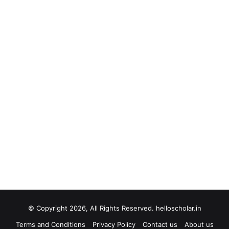
© Copyright 2026, All Rights Reserved. helloscholar.in
Terms and Conditions
Privacy Policy
Contact us
About us