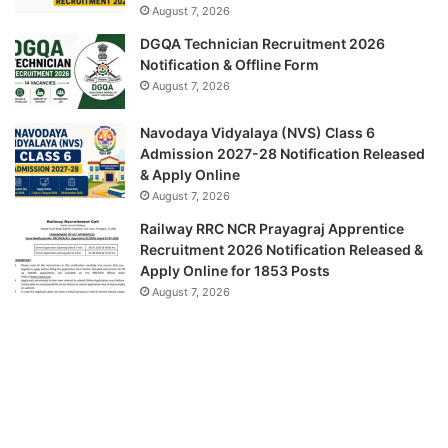
August 7, 2026
DGQA Technician Recruitment 2026
Notification & Offline Form
August 7, 2026
Navodaya Vidyalaya (NVS) Class 6
Admission 2027-28 Notification Released
& Apply Online
August 7, 2026
Railway RRC NCR Prayagraj Apprentice
Recruitment 2026 Notification Released &
Apply Online for 1853 Posts
August 7, 2026