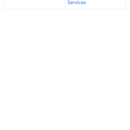
Services