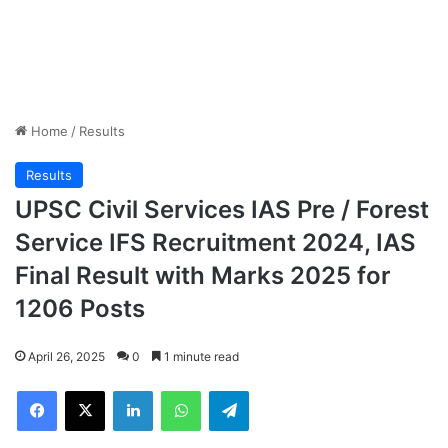
Home
/
Results
Results
UPSC Civil Services IAS Pre / Forest
Service IFS Recruitment 2024, IAS
Final Result with Marks 2025 for
1206 Posts
April 26, 2025
0
1 minute read
Facebook
X
LinkedIn
WhatsApp
Telegram