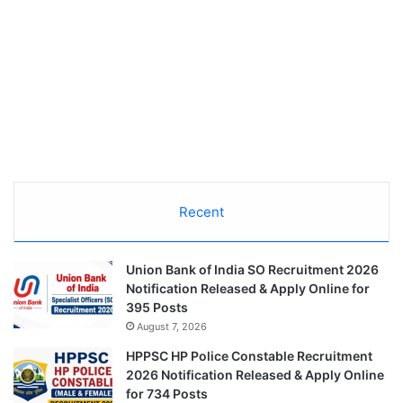
Recent
Union Bank of India SO Recruitment 2026
Notification Released & Apply Online for
395 Posts
August 7, 2026
HPPSC HP Police Constable Recruitment
2026 Notification Released & Apply Online
for 734 Posts