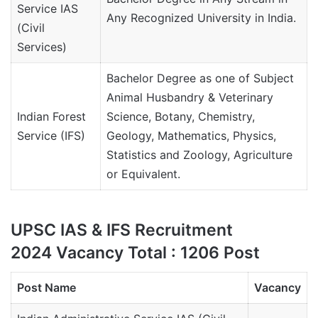
Service IAS
Any Recognized University in India.
(Civil
Services)
Bachelor Degree as one of Subject
Animal Husbandry & Veterinary
Indian Forest
Science, Botany, Chemistry,
Service (IFS)
Geology, Mathematics, Physics,
Statistics and Zoology, Agriculture
or Equivalent.
UPSC IAS & IFS Recruitment
2024 Vacancy Total : 1206 Post
Post Name
Vacancy