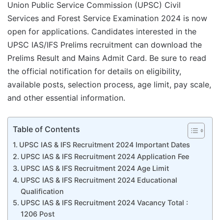
Union Public Service Commission (UPSC) Civil
Services and Forest Service Examination 2024 is now
open for applications. Candidates interested in the
UPSC IAS/IFS Prelims recruitment can download the
Prelims Result and Mains Admit Card. Be sure to read
the official notification for details on eligibility,
available posts, selection process, age limit, pay scale,
and other essential information.
Table of Contents
UPSC IAS & IFS Recruitment 2024 Important Dates
UPSC IAS & IFS Recruitment 2024 Application Fee
UPSC IAS & IFS Recruitment 2024 Age Limit
UPSC IAS & IFS Recruitment 2024 Educational
Qualification
UPSC IAS & IFS Recruitment 2024 Vacancy Total :
1206 Post