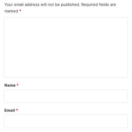
Your email address will not be published.
Required fields are
marked
*
C
o
m
m
e
n
t
*
Name
*
Email
*