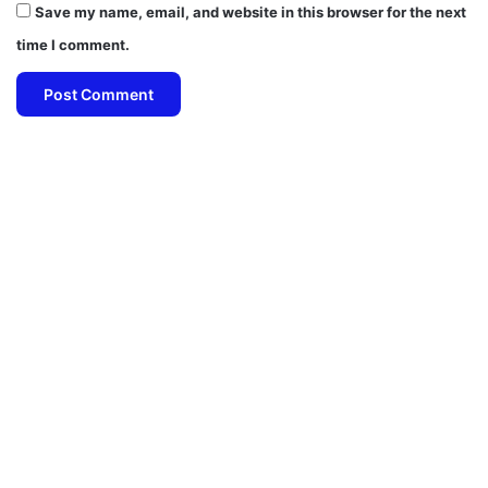
Save my name, email, and website in this browser for the next
time I comment.