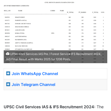
UPSC Civil Services IAS Pre / Forest Service IFS Recruitment 2024,
IAS Final Result with Marks 2025 for 1206 Posts
Join WhatsApp Channel
Join Telegram Channel
UPSC Civil Services IAS & IFS Recruitment 2024:
The