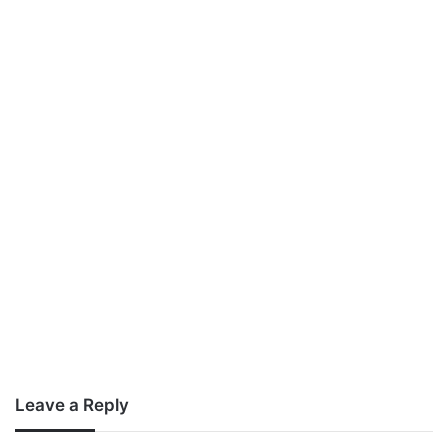
Leave a Reply