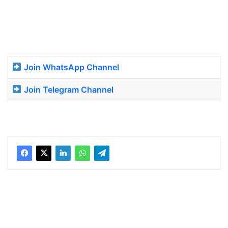
Join WhatsApp Channel
Join Telegram Channel