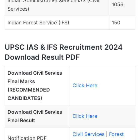
Indian Administrative Service IAS (Civil
1056
Services)
Indian Forest Service (IFS)
150
UPSC IAS & IFS Recruitment 2024
Download Result PDF
Download Civil Servies
Final Marks
Click Here
(RECOMMENDED
CANDIDATES)
Download Civil Servies
Click Here
Final Result
Civil Services
|
Forest
Notification PDF