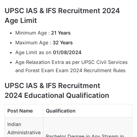
UPSC IAS & IFS Recruitment 2024
Age Limit
Minimum Age :
21 Years
Maximum Age :
32 Years
Age Limit as on
01/08/2024
Age Relaxation Extra as per UPSC Civil Services
and Forest Exam Exam 2024 Recruitment Rules
UPSC IAS & IFS Recruitment
2024 Educational Qualification
Post Name
Qualification
Indian
Administrative
Bachelor Degree in Any Stream in