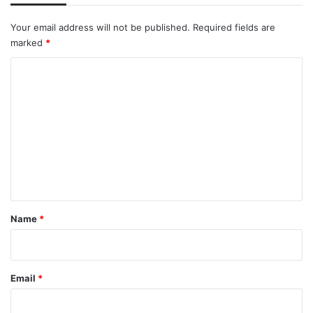
Your email address will not be published.
Required fields are
marked
*
C
o
m
m
e
n
t
*
Name
*
Email
*