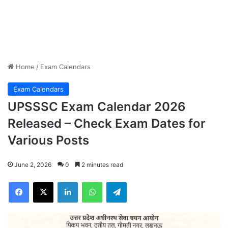
Home
/
Exam Calendars
Exam Calendars
UPSSSC Exam Calendar 2026
Released – Check Exam Dates for
Various Posts
June 2, 2026
0
2 minutes read
Facebook
X
LinkedIn
WhatsApp
Telegram