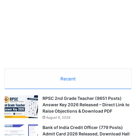
Recent
RPSC 2nd Grade Teacher (9651 Posts)
Answer Key 2026 Released – Direct Link to
Raise Objections & Download PDF
August 6, 2026
Bank of India Credit Officer (779 Posts)
Admit Card 2026 Released, Download Hall