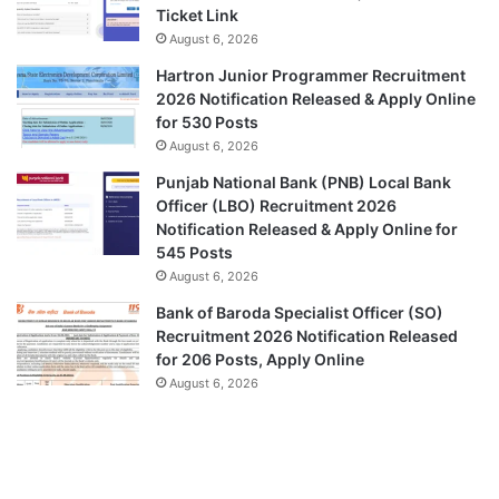
Ticket Link
August 6, 2026
Hartron Junior Programmer Recruitment
2026 Notification Released & Apply Online
for 530 Posts
August 6, 2026
Punjab National Bank (PNB) Local Bank
Officer (LBO) Recruitment 2026
Notification Released & Apply Online for
545 Posts
August 6, 2026
Bank of Baroda Specialist Officer (SO)
Recruitment 2026 Notification Released
for 206 Posts, Apply Online
August 6, 2026