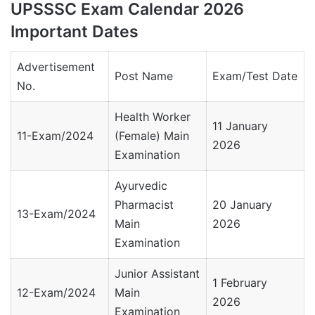
UPSSSC Exam Calendar 2026
Important Dates
Advertisement
Post Name
Exam/Test Date
No.
Health Worker
11 January
11-Exam/2024
(Female) Main
2026
Examination
Ayurvedic
Pharmacist
20 January
13-Exam/2024
Main
2026
Examination
Junior Assistant
1 February
12-Exam/2024
Main
2026
Examination