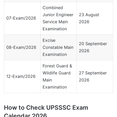
Combined
Junior Engineer
23 August
07-Exam/2026
Service Main
2026
Examination
Excise
20 September
08-Exam/2026
Constable Main
2026
Examination
Forest Guard &
Wildlife Guard
27 September
12-Exam/2026
Main
2026
Examination
How to Check UPSSSC Exam
Calendar 2026