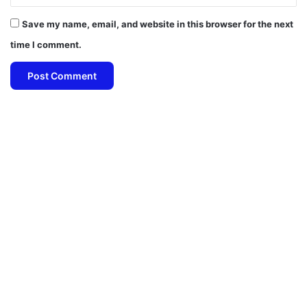
Save my name, email, and website in this browser for the next
time I comment.