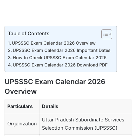
Table of Contents
UPSSSC Exam Calendar 2026 Overview
UPSSSC Exam Calendar 2026 Important Dates
How to Check UPSSSC Exam Calendar 2026
UPSSSC Exam Calendar 2026 Download PDF
UPSSSC Exam Calendar 2026
Overview
Particulars
Details
Uttar Pradesh Subordinate Services
Organization
Selection Commission (UPSSSC)