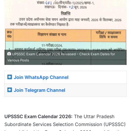
UPSSSC Exam Calendar 2026 Released – Check Exam Dates for
Various Posts
Join WhatsApp Channel
Join Telegram Channel
UPSSSC Exam Calendar 2026:
The Uttar Pradesh
Subordinate Services Selection Commission (UPSSSC)