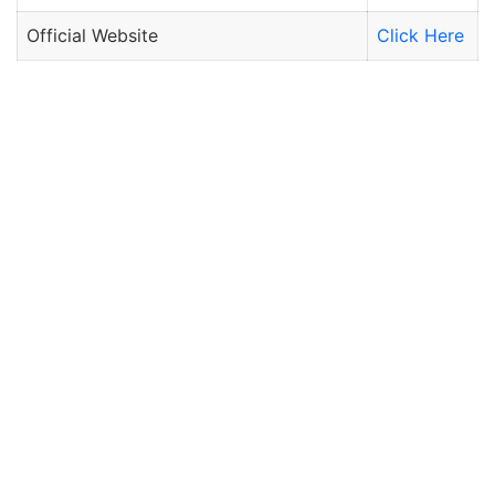
Official Website
Click Here