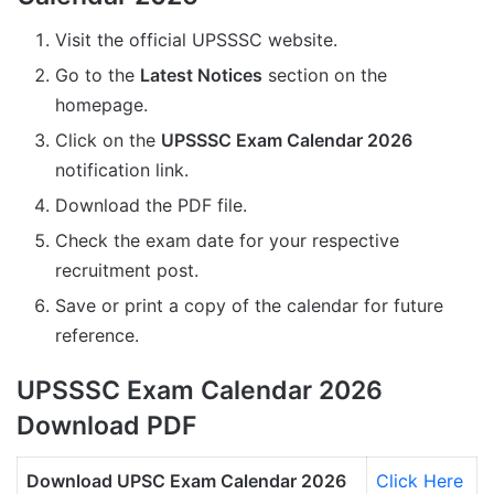
Visit the official UPSSSC website.
Go to the
Latest Notices
section on the
homepage.
Click on the
UPSSSC Exam Calendar 2026
notification link.
Download the PDF file.
Check the exam date for your respective
recruitment post.
Save or print a copy of the calendar for future
reference.
UPSSSC Exam Calendar 2026
Download PDF
Download UPSC Exam Calendar 2026
Click Here