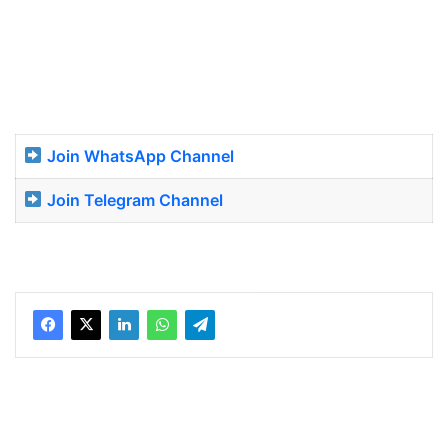
Join WhatsApp Channel
Join Telegram Channel