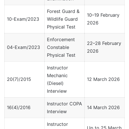
Forest Guard &
10–19 February
10-Exam/2023
Wildlife Guard
2026
Physical Test
Enforcement
22–28 February
04-Exam/2023
Constable
2026
Physical Test
Instructor
Mechanic
20(7)/2015
12 March 2026
(Diesel)
Interview
Instructor COPA
16(4)/2016
14 March 2026
Interview
Instructor
Up to 25 March