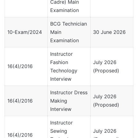
Cadre) Main
Examination
BCG Technician
10-Exam/2024
Main
30 June 2026
Examination
Instructor
Fashion
July 2026
16(4)/2016
Technology
(Proposed)
Interview
Instructor Dress
July 2026
16(4)/2016
Making
(Proposed)
Interview
Instructor
Sewing
July 2026
16(4)/2016