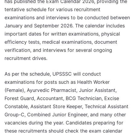
has published the Exam Calendar 2026, providing the
tentative schedule for various recruitment
examinations and interviews to be conducted between
January and September 2026. The calendar includes
important dates for written examinations, physical
efficiency tests, medical examinations, document
verification, and interviews for several ongoing
recruitment drives.
As per the schedule, UPSSSC will conduct
examinations for posts such as Health Worker
(Female), Ayurvedic Pharmacist, Junior Assistant,
Forest Guard, Accountant, BCG Technician, Excise
Constable, Assistant Store Keeper, Technical Assistant
Group-C, Combined Junior Engineer, and many other
vacancies during the year. Candidates preparing for
these recruitments should check the exam calendar