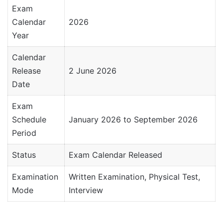
Exam
Calendar
2026
Year
Calendar
Release
2 June 2026
Date
Exam
Schedule
January 2026 to September 2026
Period
Status
Exam Calendar Released
Examination
Written Examination, Physical Test,
Mode
Interview