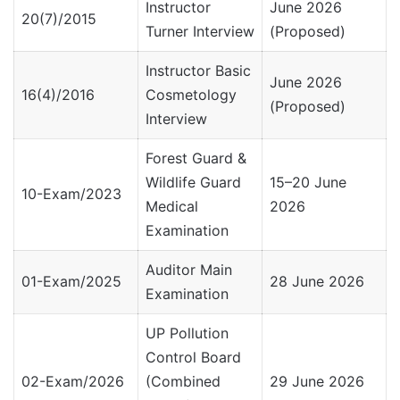
Instructor
June 2026
20(7)/2015
Turner Interview
(Proposed)
Instructor Basic
June 2026
16(4)/2016
Cosmetology
(Proposed)
Interview
Forest Guard &
Wildlife Guard
15–20 June
10-Exam/2023
Medical
2026
Examination
Auditor Main
01-Exam/2025
28 June 2026
Examination
UP Pollution
Control Board
02-Exam/2026
(Combined
29 June 2026