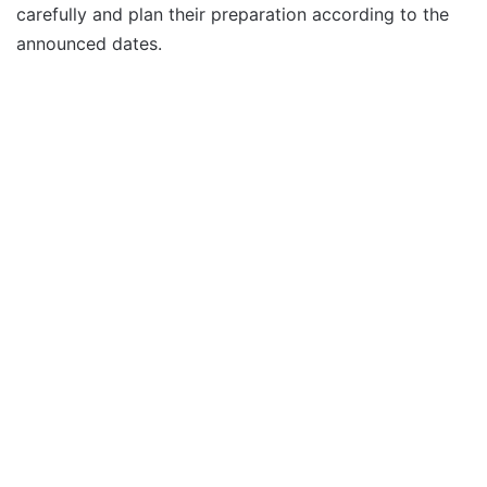
carefully and plan their preparation according to the
announced dates.