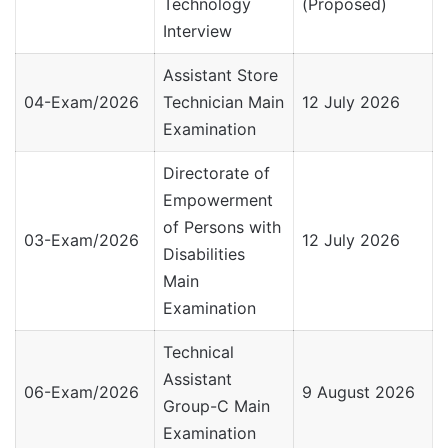
Technology
(Proposed)
Interview
Assistant Store
04-Exam/2026
Technician Main
12 July 2026
Examination
Directorate of
Empowerment
of Persons with
03-Exam/2026
12 July 2026
Disabilities
Main
Examination
Technical
Assistant
06-Exam/2026
9 August 2026
Group-C Main
Examination