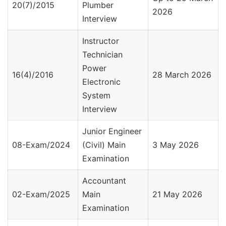
20(7)/2015
Plumber
2026
Interview
Instructor
Technician
Power
16(4)/2016
28 March 2026
Electronic
System
Interview
Junior Engineer
08-Exam/2024
(Civil) Main
3 May 2026
Examination
Accountant
02-Exam/2025
Main
21 May 2026
Examination