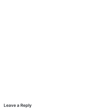
Leave a Reply