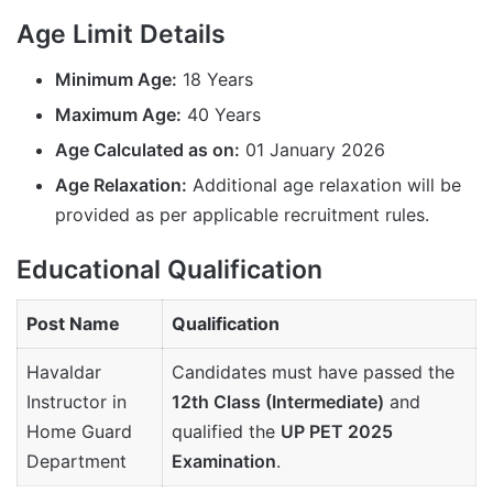
Age Limit Details
Minimum Age:
18 Years
Maximum Age:
40 Years
Age Calculated as on:
01 January 2026
Age Relaxation:
Additional age relaxation will be
provided as per applicable recruitment rules.
Educational Qualification
Post Name
Qualification
Havaldar
Candidates must have passed the
Instructor in
12th Class (Intermediate)
and
Home Guard
qualified the
UP PET 2025
Department
Examination
.