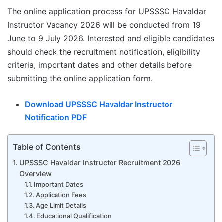
The online application process for UPSSSC Havaldar
Instructor Vacancy 2026 will be conducted from 19
June to 9 July 2026. Interested and eligible candidates
should check the recruitment notification, eligibility
criteria, important dates and other details before
submitting the online application form.
Download UPSSSC Havaldar Instructor
Notification PDF
Table of Contents
UPSSSC Havaldar Instructor Recruitment 2026
Overview
Important Dates
Application Fees
Age Limit Details
Educational Qualification