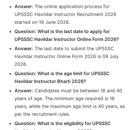
Answer:
The online application process for
UPSSSC Havildar Instructor Recruitment 2026
started on 19 June 2026.
Question: What is the last date to apply for
UPSSSC Havildar Instructor Online Form 2026?
Answer:
The last date to submit the UPSSSC
Havildar Instructor Online Form 2026 is 09 July
2026.
Question: What is the age limit for UPSSSC
Havildar Instructor Bharti 2026?
Answer:
Candidates must be between 18 and 40
years of age. The minimum age required is 18
years, while the maximum age limit is 40 years, as
per the recruitment rules.
Question: What is the eligibility for UPSSSC