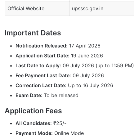
Official Website
upsssc.gov.in
Important Dates
Notification Released:
17 April 2026
Application Start Date:
19 June 2026
Last Date to Apply:
09 July 2026 (up to 11:59 PM)
Fee Payment Last Date:
09 July 2026
Correction Last Date:
Up to 16 July 2026
Exam Date:
To be released
Application Fees
All Candidates:
₹25/-
Payment Mode:
Online Mode