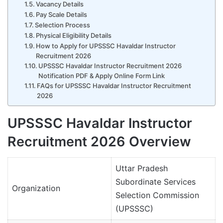
Vacancy Details
Pay Scale Details
Selection Process
Physical Eligibility Details
How to Apply for UPSSSC Havaldar Instructor
Recruitment 2026
UPSSSC Havaldar Instructor Recruitment 2026
Notification PDF & Apply Online Form Link
FAQs for UPSSSC Havaldar Instructor Recruitment
2026
UPSSSC Havaldar Instructor
Recruitment 2026 Overview
Uttar Pradesh
Subordinate Services
Organization
Selection Commission
(UPSSSC)