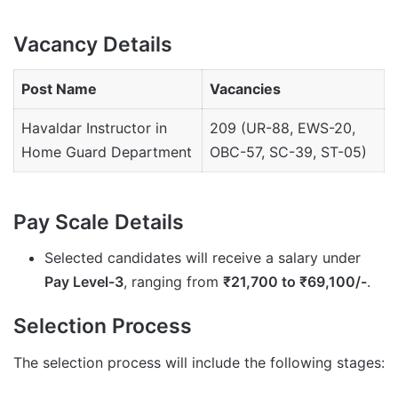
Vacancy Details
Post Name
Vacancies
Havaldar Instructor in
209 (UR-88, EWS-20,
Home Guard Department
OBC-57, SC-39, ST-05)
Pay Scale Details
Selected candidates will receive a salary under
Pay Level-3
, ranging from
₹21,700 to ₹69,100/-
.
Selection Process
The selection process will include the following stages: