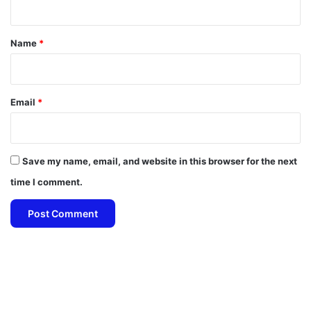
t
*
Name
*
Email
*
Save my name, email, and website in this browser for the next
time I comment.