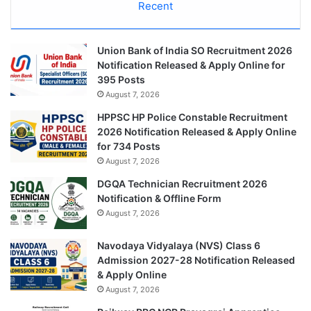
Recent
Union Bank of India SO Recruitment 2026
Notification Released & Apply Online for
395 Posts
August 7, 2026
HPPSC HP Police Constable Recruitment
2026 Notification Released & Apply Online
for 734 Posts
August 7, 2026
DGQA Technician Recruitment 2026
Notification & Offline Form
August 7, 2026
Navodaya Vidyalaya (NVS) Class 6
Admission 2027-28 Notification Released
& Apply Online
August 7, 2026