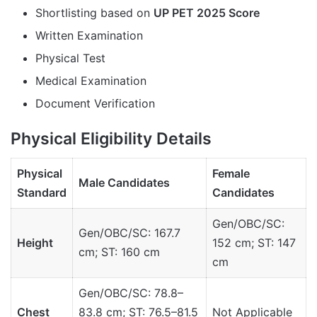
Shortlisting based on
UP PET 2025 Score
Written Examination
Physical Test
Medical Examination
Document Verification
Physical Eligibility Details
Physical
Female
Male Candidates
Standard
Candidates
Gen/OBC/SC:
Gen/OBC/SC: 167.7
Height
152 cm; ST: 147
cm; ST: 160 cm
cm
Gen/OBC/SC: 78.8–
Chest
83.8 cm; ST: 76.5–81.5
Not Applicable