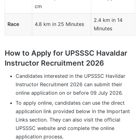
cm
2.4 km in 14
Race
4.8 km in 25 Minutes
Minutes
How to Apply for UPSSSC Havaldar
Instructor Recruitment 2026
Candidates interested in the UPSSSC Havildar
Instructor Recruitment 2026 can submit their
online application on or before 09 July 2026.
To apply online, candidates can use the direct
application link provided below in the Important
Links section. They can also visit the official
UPSSSC website and complete the online
application process.