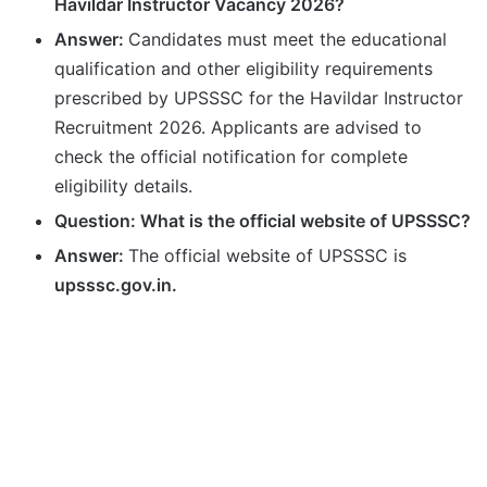
Havildar Instructor Vacancy 2026?
Answer:
Candidates must meet the educational
qualification and other eligibility requirements
prescribed by UPSSSC for the Havildar Instructor
Recruitment 2026. Applicants are advised to
check the official notification for complete
eligibility details.
Question: What is the official website of UPSSSC?
Answer:
The official website of UPSSSC is
upsssc.gov.in.