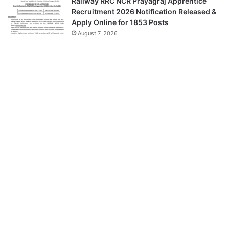
Railway RRC NCR Prayagraj Apprentice
Recruitment 2026 Notification Released &
Apply Online for 1853 Posts
August 7, 2026