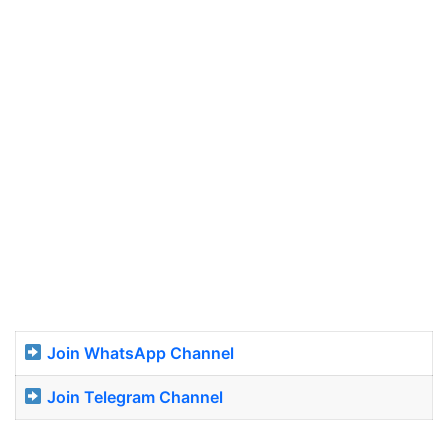
Join WhatsApp Channel
Join Telegram Channel