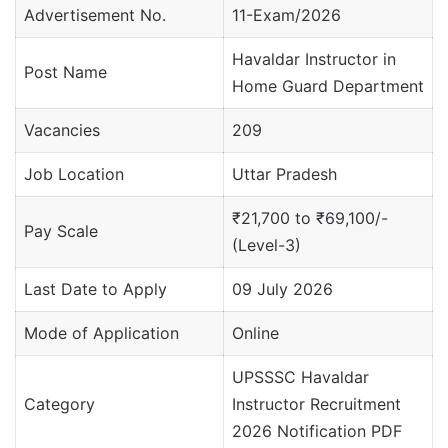
Advertisement No.
11-Exam/2026
Havaldar Instructor in
Post Name
Home Guard Department
Vacancies
209
Job Location
Uttar Pradesh
₹21,700 to ₹69,100/-
Pay Scale
(Level-3)
Last Date to Apply
09 July 2026
Mode of Application
Online
UPSSSC Havaldar
Category
Instructor Recruitment
2026 Notification PDF