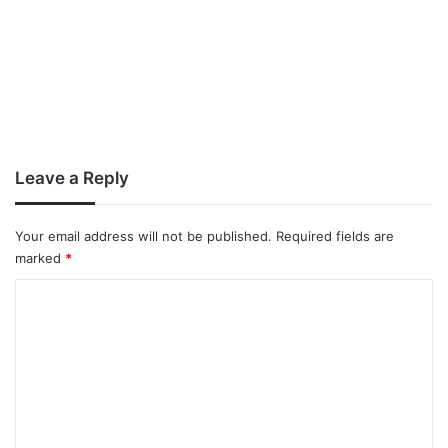
Leave a Reply
Your email address will not be published.
Required fields are
marked
*
C
o
m
m
e
n