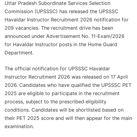
Uttar Pradesh Subordinate Services Selection
Commission (UPSSSC) has released the UPSSSC
Havaldar Instructor Recruitment 2026 notification for
209 vacancies. The recruitment drive has been
announced under Advertisement No. 11-Exam/2026
for Havaldar Instructor posts in the Home Guard
Department.
The official notification for UPSSSC Havaldar
Instructor Recruitment 2026 was released on 17 April
2026. Candidates who have qualified the UPSSSC PET
2025 are eligible to participate in the recruitment
process, subject to the prescribed eligibility
conditions. Candidates will be shortlisted based on
their PET 2025 score and will then appear for the main
examination.