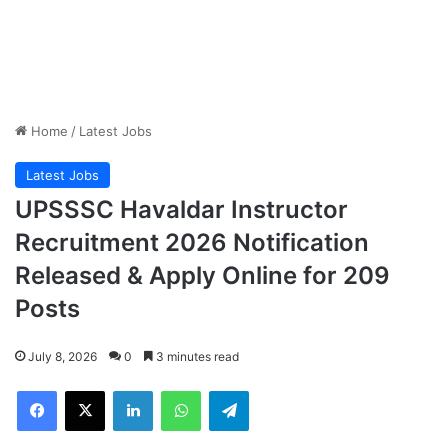
Home
/
Latest Jobs
Latest Jobs
UPSSSC Havaldar Instructor
Recruitment 2026 Notification
Released & Apply Online for 209
Posts
July 8, 2026
0
3 minutes read
Facebook
X
LinkedIn
WhatsApp
Telegram