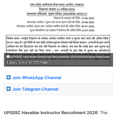
UPSSSC Havaldar Instructor Recruitment 2026 Notification Released
& Apply Online for 209 Posts
Join WhatsApp Channel
Join Telegram Channel
UPSSSC Havaldar Instructor Recruitment 2026:
The