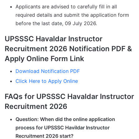
Applicants are advised to carefully fill in all
required details and submit the application form
before the last date, 09 July 2026.
UPSSSC Havaldar Instructor
Recruitment 2026 Notification PDF &
Apply Online Form Link
Download Notification PDF
Click Here to Apply Online
FAQs for UPSSSC Havaldar Instructor
Recruitment 2026
Question: When did the online application
process for UPSSSC Havildar Instructor
Recruitment 2026 start?