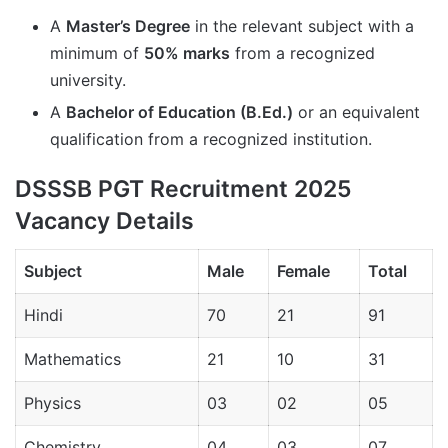
A
Master’s Degree
in the relevant subject with a
minimum of
50% marks
from a recognized
university.
A
Bachelor of Education (B.Ed.)
or an equivalent
qualification from a recognized institution.
DSSSB PGT Recruitment 2025
Vacancy Details
Subject
Male
Female
Total
Hindi
70
21
91
Mathematics
21
10
31
Physics
03
02
05
Chemistry
04
03
07