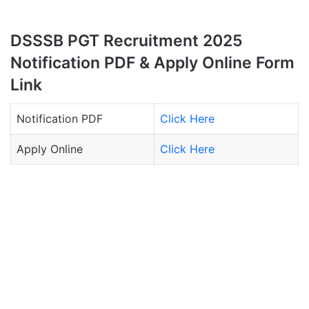
DSSSB PGT Recruitment 2025
Notification PDF & Apply Online Form
Link
Notification PDF
Click Here
Apply Online
Click Here