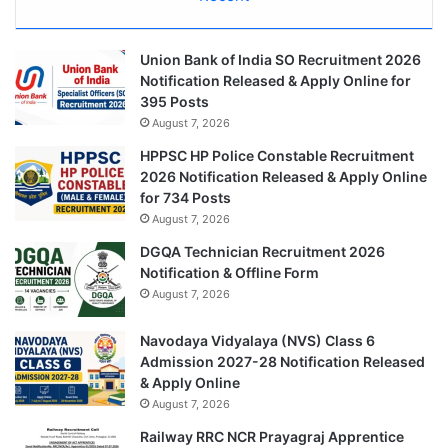
Union Bank of India SO Recruitment 2026
Notification Released & Apply Online for
395 Posts
August 7, 2026
HPPSC HP Police Constable Recruitment
2026 Notification Released & Apply Online
for 734 Posts
August 7, 2026
DGQA Technician Recruitment 2026
Notification & Offline Form
August 7, 2026
Navodaya Vidyalaya (NVS) Class 6
Admission 2027-28 Notification Released
& Apply Online
August 7, 2026
Railway RRC NCR Prayagraj Apprentice