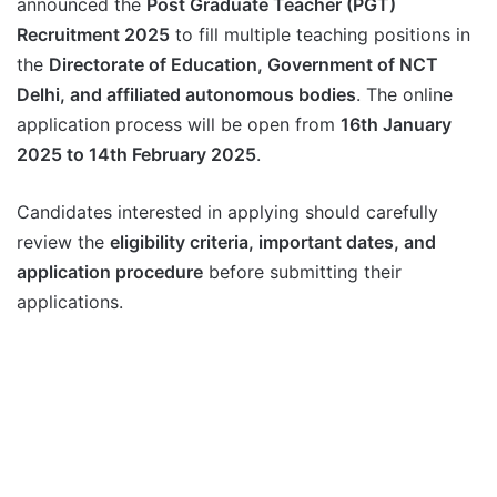
announced the
Post Graduate Teacher (PGT)
Recruitment 2025
to fill multiple teaching positions in
the
Directorate of Education, Government of NCT
Delhi, and affiliated autonomous bodies
. The online
application process will be open from
16th January
2025 to 14th February 2025
.
Candidates interested in applying should carefully
review the
eligibility criteria, important dates, and
application procedure
before submitting their
applications.