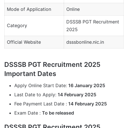
Mode of Application
Online
DSSSB PGT Recruitment
Category
2025
Official Website
dsssbonline.nic.in
DSSSB PGT Recruitment 2025
Important Dates
Apply Online Start Date:
16 January 2025
Last Date to Apply:
14 February 2025
Fee Payment Last Date :
14 February 2025
Exam Date :
To be released
DSSSB PGT Recruitment 2025