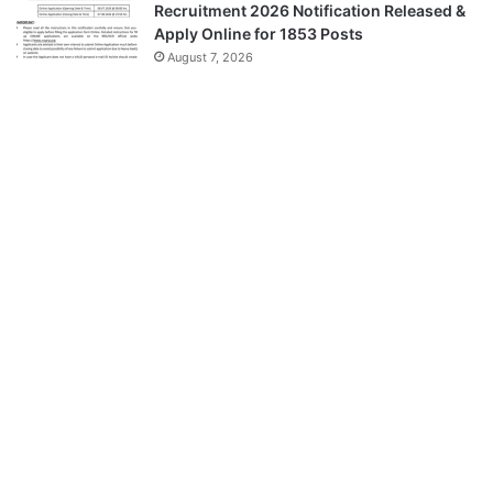
Recruitment 2026 Notification Released &
Apply Online for 1853 Posts
August 7, 2026