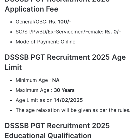
Application Fee
General/OBC:
Rs. 100/-
SC/ST/PwBD/Ex-Servicemen/Female:
Rs. 0/-
Mode of Payment: Online
DSSSB PGT Recruitment 2025 Age
Limit
Minimum Age :
NA
Maximum Age :
30 Years
Age Limit as on
14/02/2025
The age relaxation will be given as per the rules.
DSSSB PGT Recruitment 2025
Educational Qualification