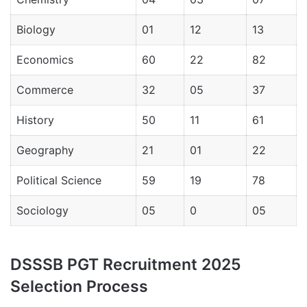
Biology
01
12
13
Economics
60
22
82
Commerce
32
05
37
History
50
11
61
Geography
21
01
22
Political Science
59
19
78
Sociology
05
0
05
DSSSB PGT Recruitment 2025
Selection Process