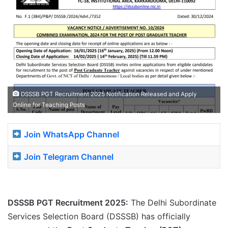
DSSSB PGT Recruitment 2025 Notification Released and Apply
Online for Teaching Posts
Join WhatsApp Channel
Join Telegram Channel
DSSSB PGT Recruitment 2025:
The Delhi Subordinate
Services Selection Board (DSSSB) has officially