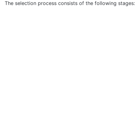
The selection process consists of the following stages: