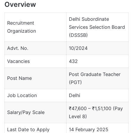
Overview
Delhi Subordinate
Recruitment
Services Selection Board
Organization
(DSSSB)
Advt. No.
10/2024
Vacancies
432
Post Graduate Teacher
Post Name
(PGT)
Job Location
Delhi
₹47,600 – ₹1,51,100 (Pay
Salary/Pay Scale
Level 8)
Last Date to Apply
14 February 2025