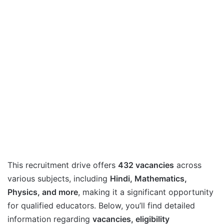
This recruitment drive offers
432 vacancies
across
various subjects, including
Hindi, Mathematics,
Physics, and more
, making it a significant opportunity
for qualified educators. Below, you’ll find detailed
information regarding
vacancies, eligibility