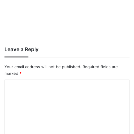
Leave a Reply
Your email address will not be published.
Required fields are
marked
*
C
o
m
m
e
n