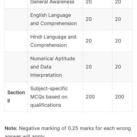
General Awareness
20
20
English Language
20
20
and Comprehension
Hindi Language and
20
20
Comprehension
Numerical Aptitude
and Data
20
20
Interpretation
Subject-specific
Section
MCQs based on
200
200
II
qualifications
Note:
Negative marking of 0.25 marks for each wrong
answer will apply.