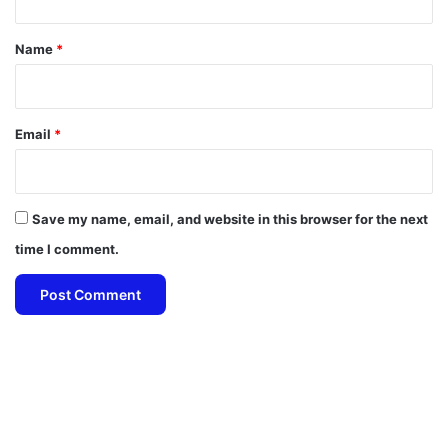
t
*
Name
*
Email
*
Save my name, email, and website in this browser for the next
time I comment.