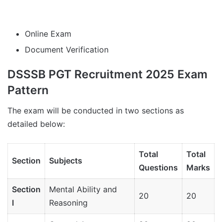
Online Exam
Document Verification
DSSSB PGT Recruitment 2025 Exam
Pattern
The exam will be conducted in two sections as
detailed below:
Total
Total
Section
Subjects
Questions
Marks
Section
Mental Ability and
20
20
I
Reasoning