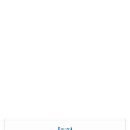
Recent