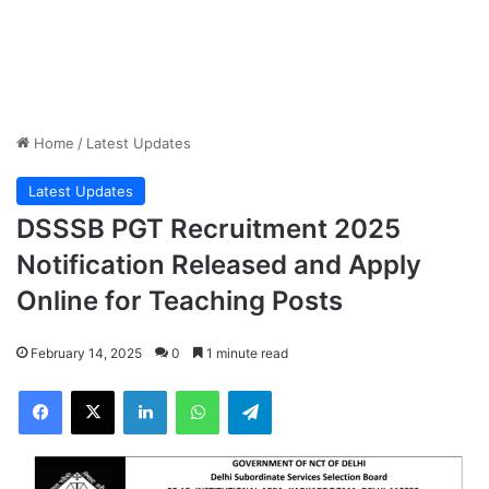
Home
/
Latest Updates
Latest Updates
DSSSB PGT Recruitment 2025
Notification Released and Apply
Online for Teaching Posts
February 14, 2025
0
1 minute read
Facebook
X
LinkedIn
WhatsApp
Telegram