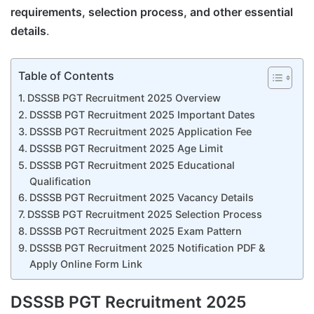
requirements, selection process, and other essential
details
.
Table of Contents
DSSSB PGT Recruitment 2025 Overview
DSSSB PGT Recruitment 2025 Important Dates
DSSSB PGT Recruitment 2025 Application Fee
DSSSB PGT Recruitment 2025 Age Limit
DSSSB PGT Recruitment 2025 Educational
Qualification
DSSSB PGT Recruitment 2025 Vacancy Details
DSSSB PGT Recruitment 2025 Selection Process
DSSSB PGT Recruitment 2025 Exam Pattern
DSSSB PGT Recruitment 2025 Notification PDF &
Apply Online Form Link
DSSSB PGT Recruitment 2025