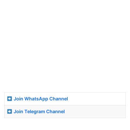
Join WhatsApp Channel
Join Telegram Channel