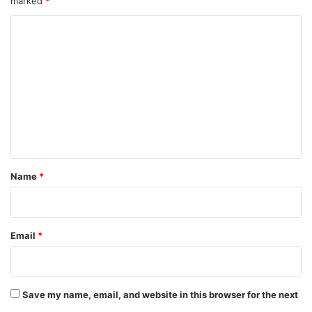
marked
*
C
o
m
m
e
n
t
*
Name
*
Email
*
Save my name, email, and website in this browser for the next