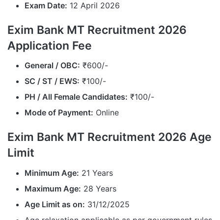
Exam Date:
12 April 2026
Exim Bank MT Recruitment 2026
Application Fee
General / OBC:
₹600/-
SC / ST / EWS:
₹100/-
PH / All Female Candidates:
₹100/-
Mode of Payment:
Online
Exim Bank MT Recruitment 2026 Age
Limit
Minimum Age:
21 Years
Maximum Age:
28 Years
Age Limit as on:
31/12/2025
Age relaxation applicable as per government rules