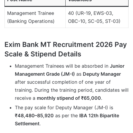
Management Trainee
40 (UR-19, EWS-03,
(Banking Operations)
OBC-10, SC-05, ST-03)
Exim Bank MT Recruitment 2026 Pay
Scale & Stipend Details
Management Trainees will be absorbed in
Junior
Management Grade (JM-I)
as
Deputy Manager
after successful completion of one year of
training. During the training period, candidates will
receive a
monthly stipend of ₹65,000
.
The pay scale for Deputy Manager (JM-I) is
₹48,480–85,920
as per the
IBA 12th Bipartite
Settlement
.