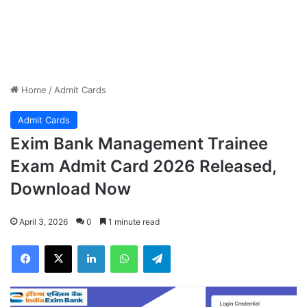
Home
/
Admit Cards
Admit Cards
Exim Bank Management Trainee
Exam Admit Card 2026 Released,
Download Now
April 3, 2026
0
1 minute read
Facebook
X
LinkedIn
WhatsApp
Telegram