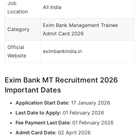
Job
All India
Location
Exim Bank Management Trainee
Category
Admit Card 2026
Official
eximbankindia.in
Website
Exim Bank MT Recruitment 2026
Important Dates
Application Start Date:
17 January 2026
Last Date to Apply:
01 February 2026
Fee Payment Last Date:
01 February 2026
Admit Card Date:
02 April 2026