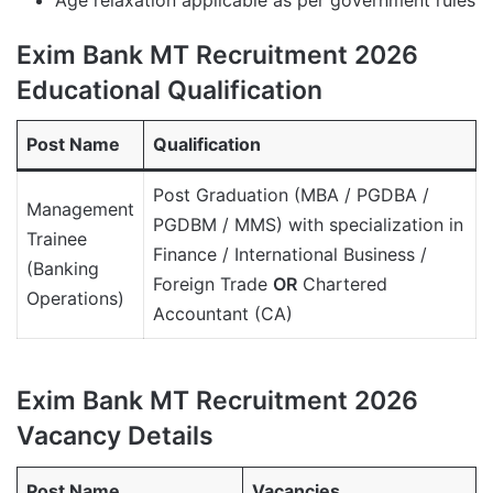
Exim Bank MT Recruitment 2026
Educational Qualification
Post Name
Qualification
Post Graduation (MBA / PGDBA /
Management
PGDBM / MMS) with specialization in
Trainee
Finance / International Business /
(Banking
Foreign Trade
OR
Chartered
Operations)
Accountant (CA)
Exim Bank MT Recruitment 2026
Vacancy Details
Post Name
Vacancies