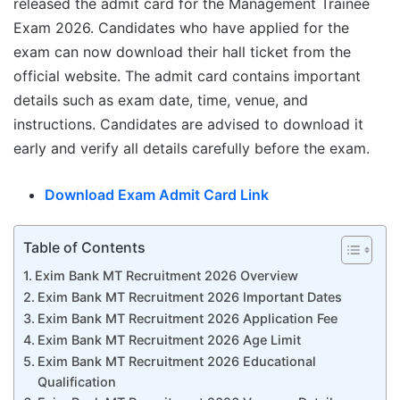
released the admit card for the Management Trainee
Exam 2026. Candidates who have applied for the
exam can now download their hall ticket from the
official website. The admit card contains important
details such as exam date, time, venue, and
instructions. Candidates are advised to download it
early and verify all details carefully before the exam.
Download Exam Admit Card Link
Table of Contents
Exim Bank MT Recruitment 2026 Overview
Exim Bank MT Recruitment 2026 Important Dates
Exim Bank MT Recruitment 2026 Application Fee
Exim Bank MT Recruitment 2026 Age Limit
Exim Bank MT Recruitment 2026 Educational
Qualification