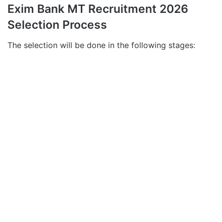
Exim Bank MT Recruitment 2026
Selection Process
The selection will be done in the following stages: