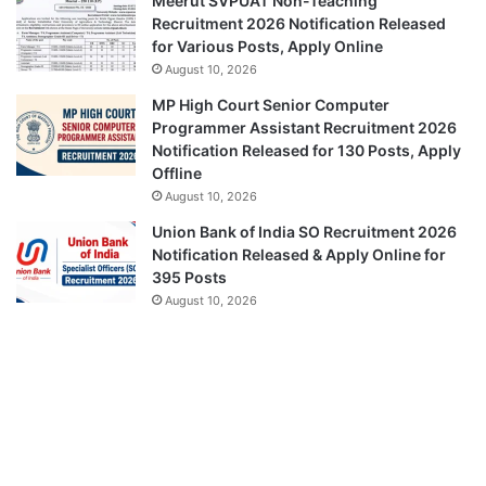
Meerut SVPUAT Non-Teaching
Recruitment 2026 Notification Released
for Various Posts, Apply Online
August 10, 2026
MP High Court Senior Computer
Programmer Assistant Recruitment 2026
Notification Released for 130 Posts, Apply
Offline
August 10, 2026
Union Bank of India SO Recruitment 2026
Notification Released & Apply Online for
395 Posts
August 10, 2026