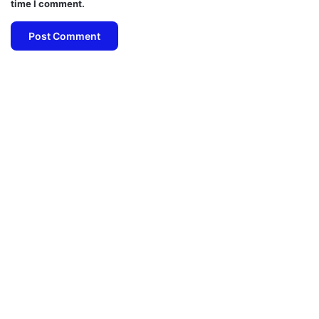
time I comment.