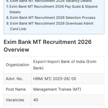
Exim Bank MT Recruitment 2026 Vacancy Details
Exim Bank MT Recruitment 2026 Pay Scale & Stipend
Details
Exim Bank MT Recruitment 2026 Selection Process
Exim Bank MT Recruitment 2026 Download Admit
Card Link
Exim Bank MT Recruitment 2026
Overview
Export-Import Bank of India (Exim
Organization
Bank)
Advt. No.
HRM/ MT/ 2025-26/ 05
Post Name
Management Trainee (MT)
Vacancies
40