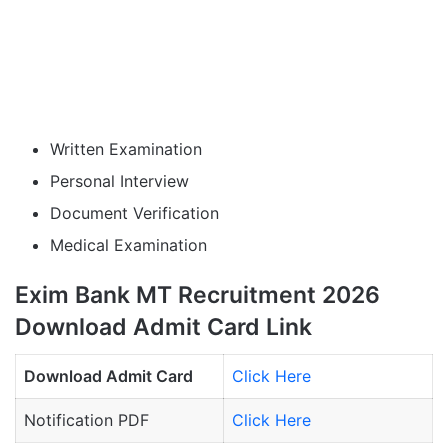
Written Examination
Personal Interview
Document Verification
Medical Examination
Exim Bank MT Recruitment 2026
Download Admit Card Link
Download Admit Card
Click Here
Notification PDF
Click Here