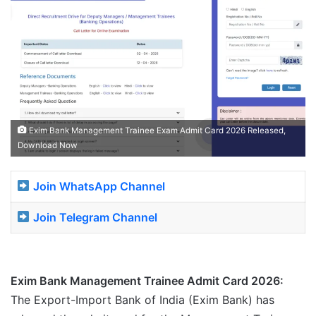
Exim Bank Management Trainee Exam Admit Card 2026 Released,
Download Now
Join WhatsApp Channel
Join Telegram Channel
Exim Bank Management Trainee Admit Card 2026:
The Export-Import Bank of India (Exim Bank) has