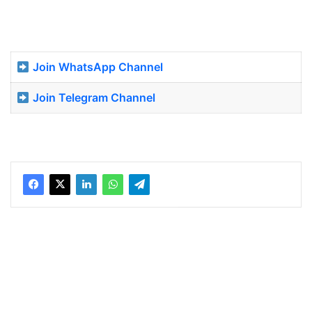
Join WhatsApp Channel
Join Telegram Channel