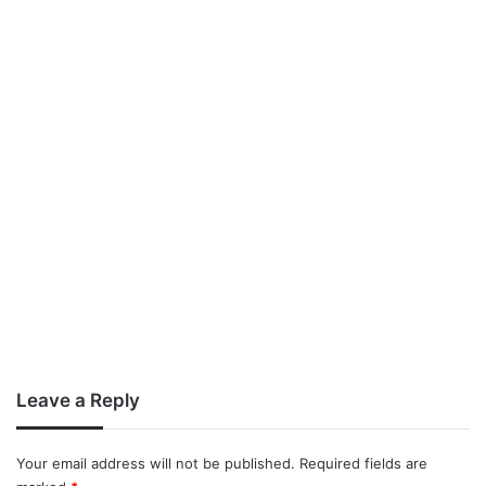
Leave a Reply
Your email address will not be published.
Required fields are