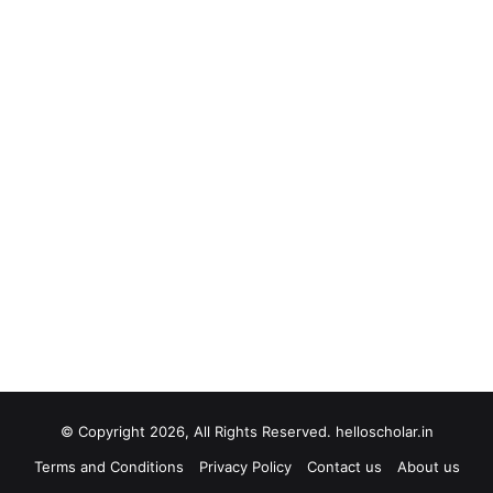
© Copyright 2026, All Rights Reserved. helloscholar.in
Terms and Conditions
Privacy Policy
Contact us
About us