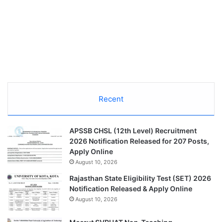
Recent
APSSB CHSL (12th Level) Recruitment
2026 Notification Released for 207 Posts,
Apply Online
August 10, 2026
Rajasthan State Eligibility Test (SET) 2026
Notification Released & Apply Online
August 10, 2026