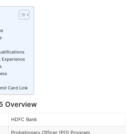
es
e
alifications
 Experience
s
cess
it Card Link
5 Overview
HDFC Bank
Probationary Officer (PO) Program