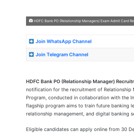
HDFC Bank PO (Relationship Managers) Exam Admit Card Rel
Join WhatsApp Channel
Join Telegram Channel
HDFC Bank PO (Relationship Manager) Recruit
notification for the recruitment of Relationshi
Program, conducted in collaboration with the In
flagship program aims to train future banking le
relationship management, and digital banking s
Eligible candidates can apply online from 30