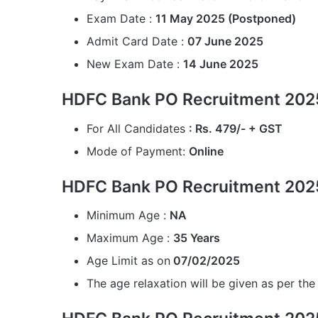
Exam Date :
11 May 2025 (Postponed)
Admit Card Date :
07 June 2025
New Exam Date :
14 June 2025
HDFC Bank PO Recruitment 2025
For All Candidates
: Rs. 479/- + GST
Mode of Payment:
Online
HDFC Bank PO Recruitment 2025
Minimum Age :
NA
Maximum Age :
35 Years
Age Limit as on
07/02/2025
The age relaxation will be given as per the 