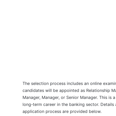
The selection process includes an online examin
candidates will be appointed as Relationship M
Manager, Manager, or Senior Manager. This is a g
long-term career in the banking sector. Details a
application process are provided below.