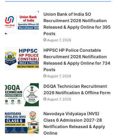
Union Bank of India SO
Recruitment 2026 Notification
Released & Apply Online for 395
Posts
August 7, 2026
HPPSC HP Police Constable
Recruitment 2026 Notification
Released & Apply Online for 734
Posts
August 7, 2026
DGQA Technician Recruitment
2026 Notification & Offline Form
August 7, 2026
Navodaya Vidyalaya (NVS)
Class 6 Admission 2027-28
Notification Released & Apply
Online