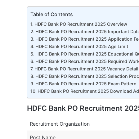
Table of Contents
HDFC Bank PO Recruitment 2025 Overview
HDFC Bank PO Recruitment 2025 Important Dat
HDFC Bank PO Recruitment 2025 Application Fe
HDFC Bank PO Recruitment 2025 Age Limit
HDFC Bank PO Recruitment 2025 Educational Qu
HDFC Bank PO Recruitment 2025 Required Work
HDFC Bank PO Recruitment 2025 Vacancy Detail
HDFC Bank PO Recruitment 2025 Selection Pro
HDFC Bank PO Recruitment 2025 Exam Pattern
HDFC Bank PO Recruitment 2025 Download Adm
HDFC Bank PO Recruitment 202
Recruitment Organization
Post Name