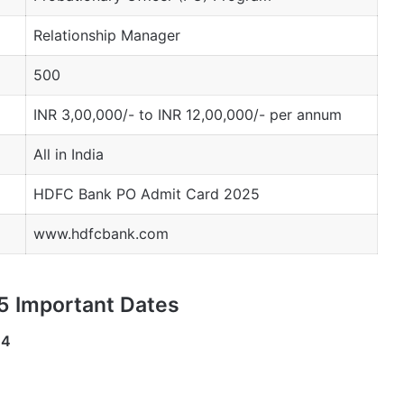
Relationship Manager
500
INR 3,00,000/- to INR 12,00,000/- per annum
All in India
HDFC Bank PO Admit Card 2025
www.hdfcbank.com
 Important Dates
24