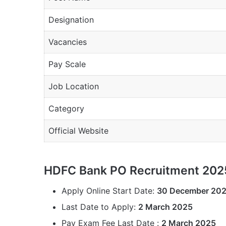
Designation
Vacancies
Pay Scale
Job Location
Category
Official Website
HDFC Bank PO Recruitment 2025
Apply Online Start Date:
30 December 20
Last Date to Apply:
2 March 2025
Pay Exam Fee Last Date :
2 March 2025