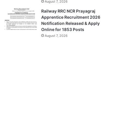
August 7, 2026
Railway RRC NCR Prayagraj
Apprentice Recruitment 2026
Notification Released & Apply
Online for 1853 Posts
August 7, 2026