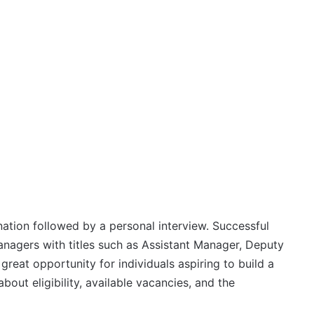
ation followed by a personal interview. Successful
anagers with titles such as Assistant Manager, Deputy
reat opportunity for individuals aspiring to build a
bout eligibility, available vacancies, and the