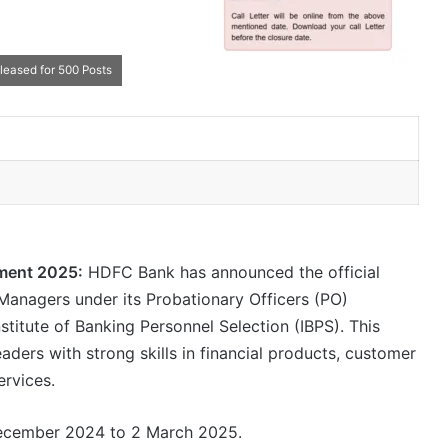
eased for 500 Posts
ment 2025:
HDFC Bank has announced the official
p Managers under its Probationary Officers (PO)
stitute of Banking Personnel Selection (IBPS). This
aders with strong skills in financial products, customer
ervices.
 December 2024 to 2 March 2025.