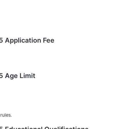
 Application Fee
 Age Limit
rules.