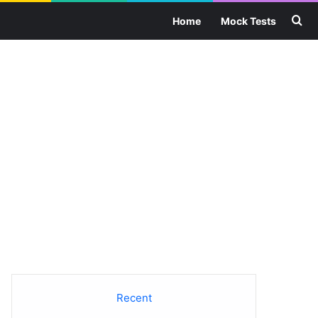
Se
Home
Mock Tests
Recent