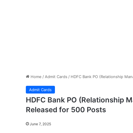
Home
/
Admit Cards
/
HDFC Bank PO (Relationship Mana
Admit Cards
HDFC Bank PO (Relationship 
Released for 500 Posts
June 7, 2025