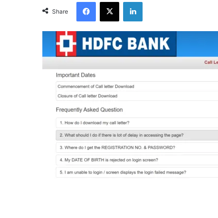
Facebook
X
LinkedIn
Share