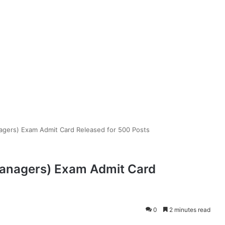
gers) Exam Admit Card Released for 500 Posts
Managers) Exam Admit Card
0
2 minutes read