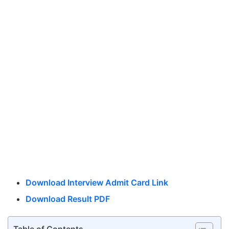
Download Interview Admit Card Link
Download Result PDF