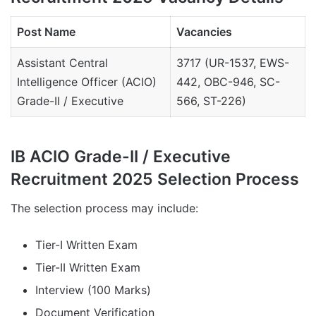
Post Name
Vacancies
Assistant Central
3717 (UR-1537, EWS-
Intelligence Officer (ACIO)
442, OBC-946, SC-
Grade-II / Executive
566, ST-226)
IB ACIO Grade-II / Executive
Recruitment 2025 Selection Process
The selection process may include:
Tier-I Written Exam
Tier-II Written Exam
Interview (100 Marks)
Document Verification