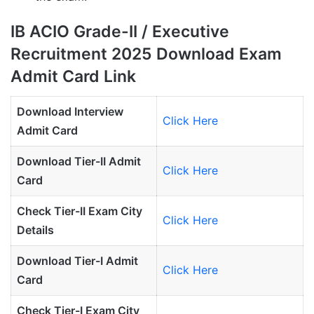
IB ACIO Grade-II / Executive
Recruitment 2025 Download Exam
Admit Card Link
Download Interview
Click Here
Admit Card
Download Tier-II Admit
Click Here
Card
Check Tier-II Exam City
Click Here
Details
Download Tier-I Admit
Click Here
Card
Check Tier-I Exam City