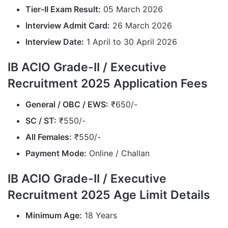
Tier-II Exam Result:
05 March 2026
Interview Admit Card:
26 March 2026
Interview Date:
1 April to 30 April 2026
IB ACIO Grade-II / Executive
Recruitment 2025 Application Fees
General / OBC / EWS:
₹650/-
SC / ST:
₹550/-
All Females:
₹550/-
Payment Mode:
Online / Challan
IB ACIO Grade-II / Executive
Recruitment 2025 Age Limit Details
Minimum Age:
18 Years