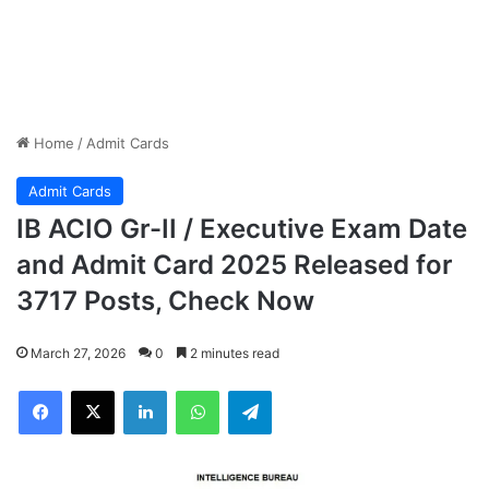
Home
/
Admit Cards
Admit Cards
IB ACIO Gr-II / Executive Exam Date
and Admit Card 2025 Released for
3717 Posts, Check Now
March 27, 2026
0
2 minutes read
Facebook
X
LinkedIn
WhatsApp
Telegram