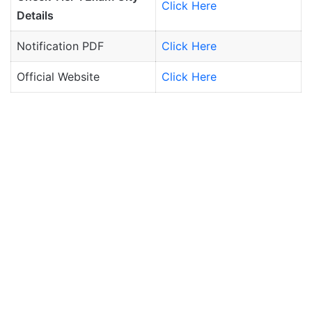
Click Here
Details
Notification PDF
Click Here
Official Website
Click Here