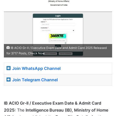
IB ACIO Gr-II / Executive Exam Date and Admit Card 2025 Released
for 3717 Posts, Check Now
Join WhatsApp Channel
Join Telegram Channel
IB ACIO Gr-II / Executive Exam Date & Admit Card
2025:
The
Intelligence Bureau (IB), Ministry of Home