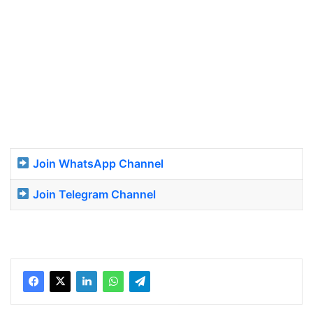
Join WhatsApp Channel
Join Telegram Channel