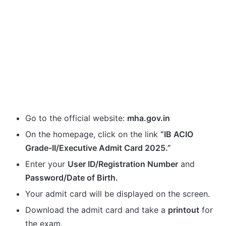
Go to the official website:
mha.gov.in
On the homepage, click on the link
“IB ACIO
Grade-II/Executive Admit Card 2025.”
Enter your
User ID/Registration Number
and
Password/Date of Birth.
Your admit card will be displayed on the screen.
Download the admit card and take a
printout
for
the exam.