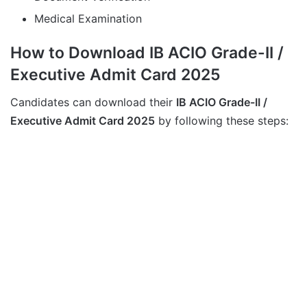
Medical Examination
How to Download IB ACIO Grade-II /
Executive Admit Card 2025
Candidates can download their
IB ACIO Grade-II /
Executive Admit Card 2025
by following these steps: