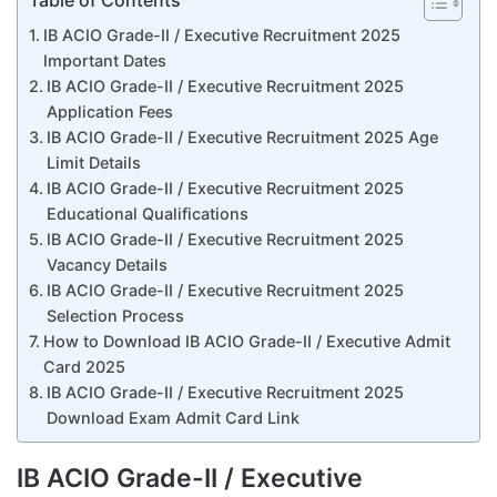
Table of Contents
IB ACIO Grade-II / Executive Recruitment 2025
Important Dates
IB ACIO Grade-II / Executive Recruitment 2025
Application Fees
IB ACIO Grade-II / Executive Recruitment 2025 Age
Limit Details
IB ACIO Grade-II / Executive Recruitment 2025
Educational Qualifications
IB ACIO Grade-II / Executive Recruitment 2025
Vacancy Details
IB ACIO Grade-II / Executive Recruitment 2025
Selection Process
How to Download IB ACIO Grade-II / Executive Admit
Card 2025
IB ACIO Grade-II / Executive Recruitment 2025
Download Exam Admit Card Link
IB ACIO Grade-II / Executive