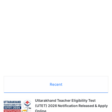
Recent
Uttarakhand Teacher Eligibility Test
(UTET) 2026 Notification Released & Apply
Online