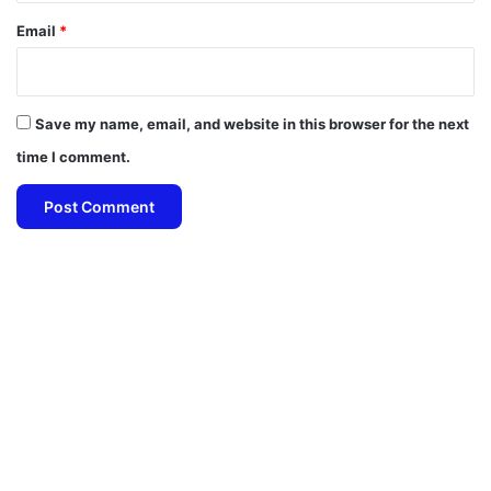
Email
*
Save my name, email, and website in this browser for the next
time I comment.