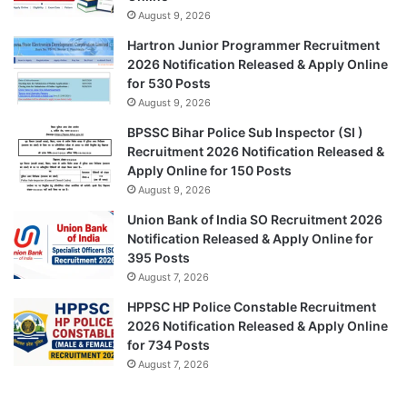
August 9, 2026
Hartron Junior Programmer Recruitment
2026 Notification Released & Apply Online
for 530 Posts
August 9, 2026
BPSSC Bihar Police Sub Inspector (SI )
Recruitment 2026 Notification Released &
Apply Online for 150 Posts
August 9, 2026
Union Bank of India SO Recruitment 2026
Notification Released & Apply Online for
395 Posts
August 7, 2026
HPPSC HP Police Constable Recruitment
2026 Notification Released & Apply Online
for 734 Posts
August 7, 2026