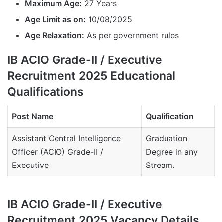
Maximum Age:
27 Years
Age Limit as on:
10/08/2025
Age Relaxation:
As per government rules
IB ACIO Grade-II / Executive
Recruitment 2025 Educational
Qualifications
Post Name
Qualification
Assistant Central Intelligence
Graduation
Officer (ACIO) Grade-II /
Degree in any
Executive
Stream.
IB ACIO Grade-II / Executive
Recruitment 2025 Vacancy Details