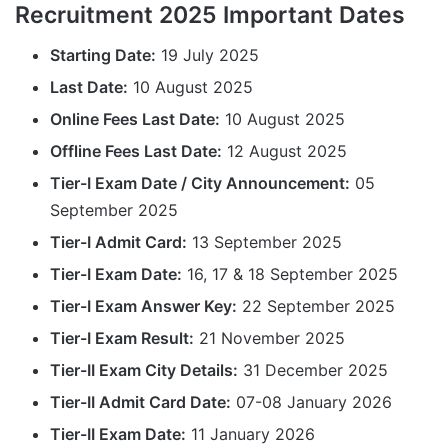
Recruitment 2025 Important Dates
Starting Date:
19 July 2025
Last Date:
10 August 2025
Online Fees Last Date:
10 August 2025
Offline Fees Last Date:
12 August 2025
Tier-I Exam Date / City Announcement:
05
September 2025
Tier-I Admit Card:
13 September 2025
Tier-I Exam Date:
16, 17 & 18 September 2025
Tier-I Exam Answer Key:
22 September 2025
Tier-I Exam Result:
21 November 2025
Tier-II Exam City Details:
31 December 2025
Tier-II Admit Card Date:
07-08 January 2026
Tier-II Exam Date:
11 January 2026