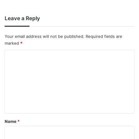
Leave a Reply
Your email address will not be published.
Required fields are
marked
*
C
o
m
m
e
n
t
*
Name
*