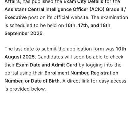
Affairs
, has published the
Exam City Details
for the
Assistant Central Intelligence Officer (ACIO) Grade II /
Executive
post on its official website. The examination
is scheduled to be held on
16th, 17th, and 18th
September 2025
.
The last date to submit the application form was
10th
August 2025
. Candidates will soon be able to check
their
Exam Date and Admit Card
by logging into the
portal using their
Enrollment Number, Registration
Number, or Date of Birth
. A direct link for easy access
is provided below.