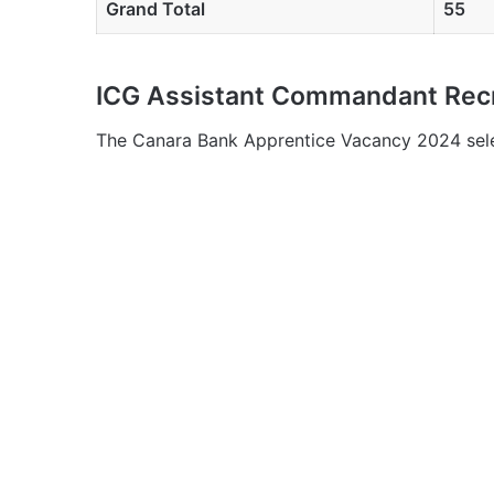
Grand Total
55
ICG Assistant Commandant Recr
The Canara Bank Apprentice Vacancy 2024 selec