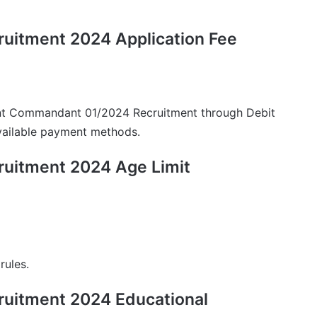
uitment 2024 Application Fee
ant Commandant 01/2024 Recruitment through Debit
available payment methods.
uitment 2024 Age Limit
rules.
uitment 2024 Educational