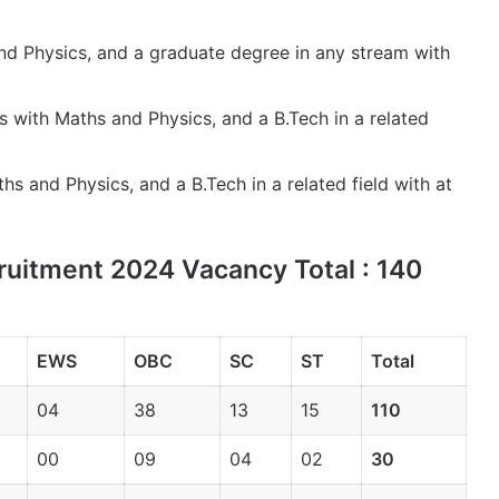
and Physics, and a graduate degree in any stream with
ss with Maths and Physics, and a B.Tech in a related
hs and Physics, and a B.Tech in a related field with at
uitment 2024 Vacancy Total : 140
EWS
OBC
SC
ST
Total
04
38
13
15
110
00
09
04
02
30