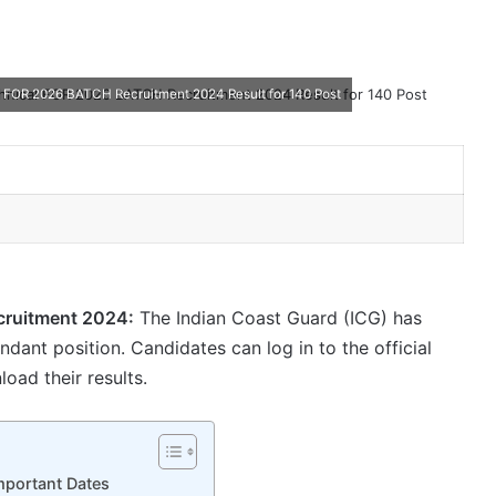
 FOR 2026 BATCH Recruitment 2024 Result for 140 Post
cruitment 2024:
The Indian Coast Guard (ICG) has
ant position. Candidates can log in to the official
oad their results.
portant Dates