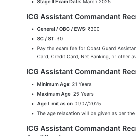
Stage II Exam Date
: March 2025
ICG Assistant Commandant Recr
General / OBC / EWS
: ₹300
SC / ST
: ₹0
Pay the exam fee for Coast Guard Assist
Card, Credit Card, Net Banking, or other 
ICG Assistant Commandant Recr
Minimum Age
: 21 Years
Maximum Age
: 25 Years
Age Limit as on
01/07/2025
The age relaxation will be given as per the 
ICG Assistant Commandant Recr