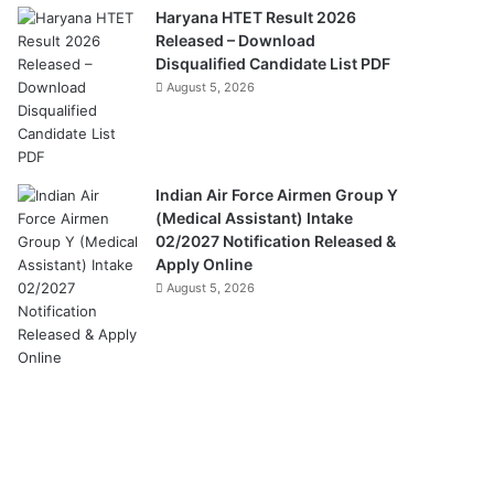
Haryana HTET Result 2026
Released – Download
Disqualified Candidate List PDF
August 5, 2026
Indian Air Force Airmen Group Y
(Medical Assistant) Intake
02/2027 Notification Released &
Apply Online
August 5, 2026