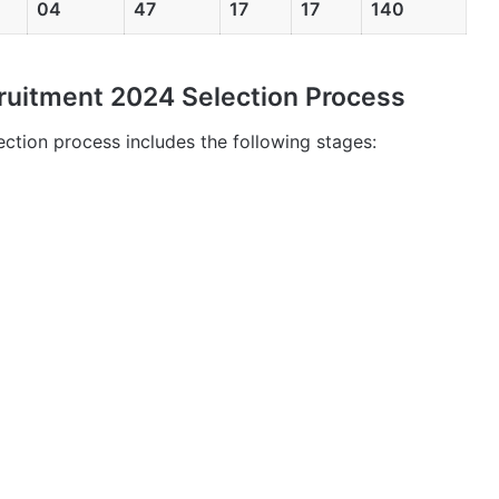
04
47
17
17
140
uitment 2024 Selection Process
tion process includes the following stages: