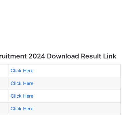
uitment 2024 Download Result Link
Click Here
Click Here
Click Here
Click Here