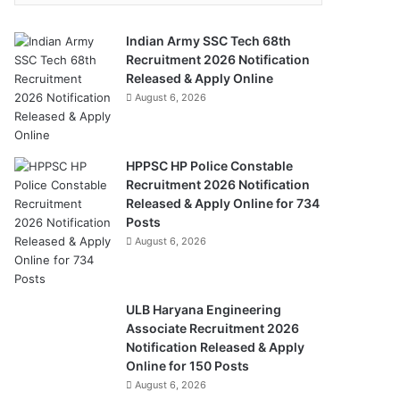
Indian Army SSC Tech 68th
Recruitment 2026 Notification
Released & Apply Online
August 6, 2026
HPPSC HP Police Constable
Recruitment 2026 Notification
Released & Apply Online for 734
Posts
August 6, 2026
ULB Haryana Engineering
Associate Recruitment 2026
Notification Released & Apply
Online for 150 Posts
August 6, 2026