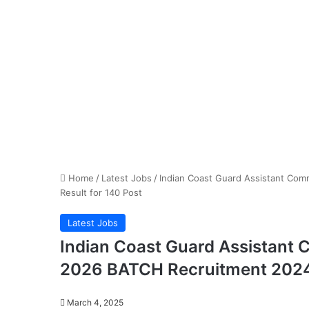
Home
/
Latest Jobs
/
Indian Coast Guard Assistant Co
Result for 140 Post
Latest Jobs
Indian Coast Guard Assistant
2026 BATCH Recruitment 2024 
March 4, 2025