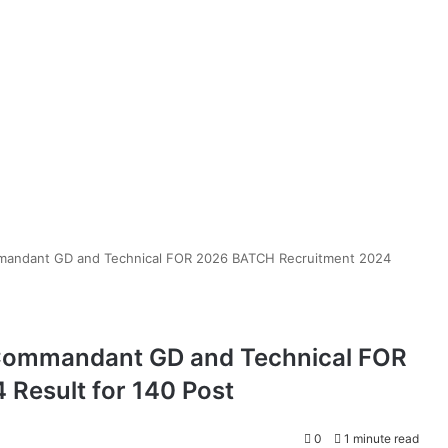
mmandant GD and Technical FOR 2026 BATCH Recruitment 2024
 Commandant GD and Technical FOR
Result for 140 Post
0
1 minute read