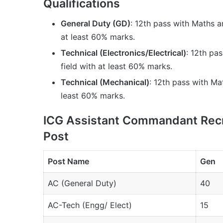
Qualifications
General Duty (GD)
: 12th pass with Maths 
at least 60% marks.
Technical (Electronics/Electrical)
: 12th pa
field with at least 60% marks.
Technical (Mechanical)
: 12th pass with Mat
least 60% marks.
ICG Assistant Commandant Recr
Post
Post Name
Gen
AC (General Duty)
40
AC-Tech (Engg/ Elect)
15