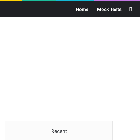
Sea
Home
Mock Tests
Recent