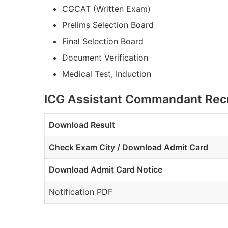
CGCAT (Written Exam)
Prelims Selection Board
Final Selection Board
Document Verification
Medical Test, Induction
ICG Assistant Commandant Recr
Download Result
Check Exam City / Download Admit Card
Download Admit Card Notice
Notification PDF