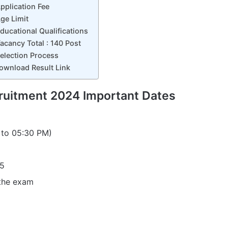
plication Fee
ge Limit
ucational Qualifications
cancy Total : 140 Post
election Process
wnload Result Link
uitment 2024 Important Dates
 to 05:30 PM)
25
 the exam