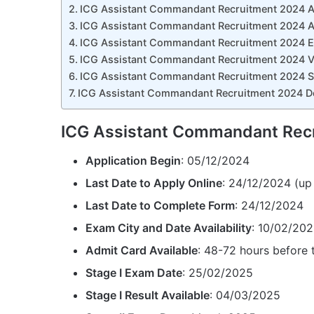
ICG Assistant Commandant Recruitment 2024 Ap
ICG Assistant Commandant Recruitment 2024 A
ICG Assistant Commandant Recruitment 2024 Ed
ICG Assistant Commandant Recruitment 2024 Va
ICG Assistant Commandant Recruitment 2024 S
ICG Assistant Commandant Recruitment 2024 Do
ICG Assistant Commandant Recr
Application Begin
: 05/12/2024
Last Date to Apply Online
: 24/12/2024 (up
Last Date to Complete Form
: 24/12/2024
Exam City and Date Availability
: 10/02/20
Admit Card Available
: 48-72 hours before
Stage I Exam Date
: 25/02/2025
Stage I Result Available
: 04/03/2025