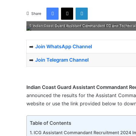
Facebook
X
LinkedIn
Share
Indian Coast Guard Assistant Commandant GD and Technical
➡️
Join WhatsApp Channel
➡️
Join Telegram Channel
Indian Coast Guard Assistant Commandant Re
announced the results for the Assistant Command
website or use the link provided below to downl
Table of Contents
ICG Assistant Commandant Recruitment 2024 Im