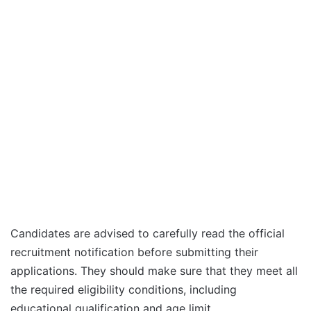
Candidates are advised to carefully read the official
recruitment notification before submitting their
applications. They should make sure that they meet all
the required eligibility conditions, including
educational qualification and age limit.