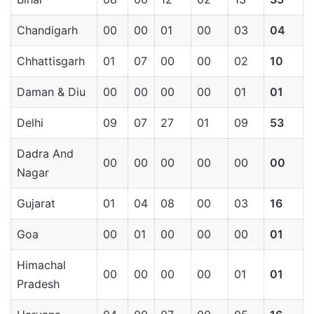
Chandigarh
00
00
01
00
03
04
Chhattisgarh
01
07
00
00
02
10
Daman & Diu
00
00
00
00
01
01
Delhi
09
07
27
01
09
53
Dadra And
00
00
00
00
00
00
Nagar
Gujarat
01
04
08
00
03
16
Goa
00
01
00
00
00
01
Himachal
00
00
00
00
01
01
Pradesh