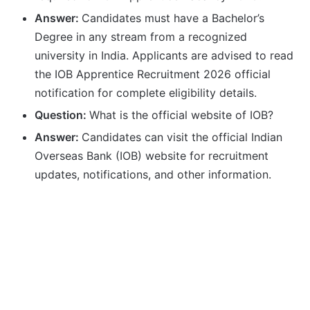
Answer:
Candidates must have a Bachelor’s
Degree in any stream from a recognized
university in India. Applicants are advised to read
the IOB Apprentice Recruitment 2026 official
notification for complete eligibility details.
Question:
What is the official website of IOB?
Answer:
Candidates can visit the official Indian
Overseas Bank (IOB) website for recruitment
updates, notifications, and other information.