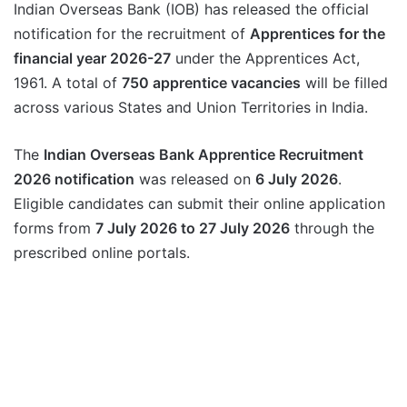
Indian Overseas Bank (IOB) has released the official
notification for the recruitment of
Apprentices for the
financial year 2026-27
under the Apprentices Act,
1961. A total of
750 apprentice vacancies
will be filled
across various States and Union Territories in India.
The
Indian Overseas Bank Apprentice Recruitment
2026 notification
was released on
6 July 2026
.
Eligible candidates can submit their online application
forms from
7 July 2026 to 27 July 2026
through the
prescribed online portals.