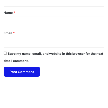
t
*
Name
*
Email
*
Save my name, email, and website in this browser for the next
time I comment.