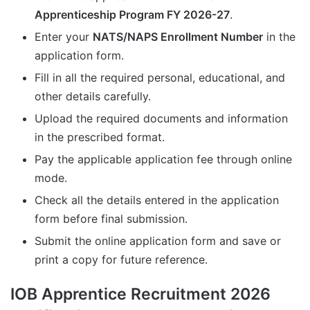
Apprenticeship Program FY 2026-27
.
Enter your
NATS/NAPS Enrollment Number
in the
application form.
Fill in all the required personal, educational, and
other details carefully.
Upload the required documents and information
in the prescribed format.
Pay the applicable application fee through online
mode.
Check all the details entered in the application
form before final submission.
Submit the online application form and save or
print a copy for future reference.
IOB Apprentice Recruitment 2026