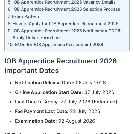
IOB Apprentice Recruitment 2026 Vacancy Details
IOB Apprentice Recruitment 2026 Selection Process
Exam Pattern
How to Apply for IOB Apprentice Recruitment 2026
IOB Apprentice Recruitment 2026 Notification PDF &
Apply Online Form Link
FAQs for IOB Apprentice Recruitment 2026
IOB Apprentice Recruitment 2026
Important Dates
Notification Release Date:
06 July 2026
Online Application Start Date:
07 July 2026
Last Date to Apply:
27 July 2026
(Extended)
Fee Payment Last Date:
28 July 2026
Examination Date:
02 August 2026