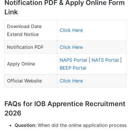
Notification PDF & Apply Online Form
Link
Download Date
Click Here
Extend Notice
Notification PDF
Click Here
NAPS Portal
|
NATS Portal
|
Apply Online
BEEP Portal
Official Website
Click Here
FAQs for IOB Apprentice Recruitment
2026
Question:
When did the online application process