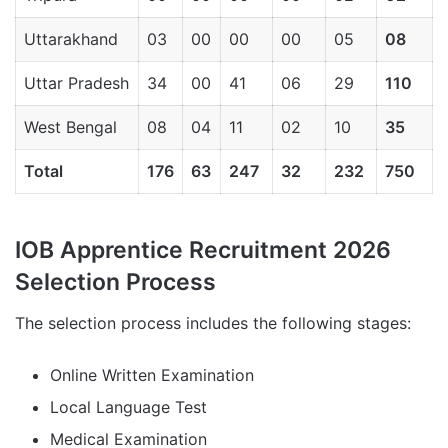
Uttarakhand
03
00
00
00
05
08
Uttar Pradesh
34
00
41
06
29
110
West Bengal
08
04
11
02
10
35
Total
176
63
247
32
232
750
IOB Apprentice Recruitment 2026
Selection Process
The selection process includes the following stages:
Online Written Examination
Local Language Test
Medical Examination