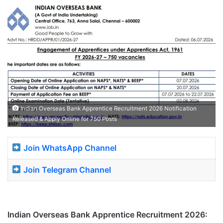
Indian Overseas Bank Apprentice Recruitment 2026 Notification
Released & Apply Online for 750 Posts
Join WhatsApp Channel
Join Telegram Channel
Indian Overseas Bank Apprentice Recruitment 2026: