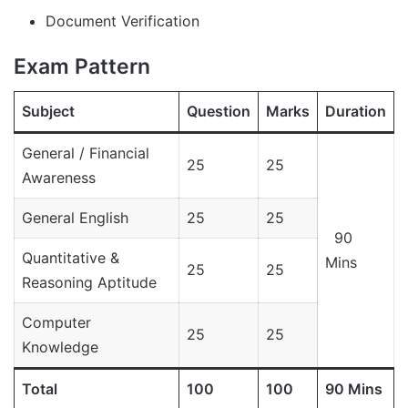
Document Verification
Exam Pattern
Subject
Question
Marks
Duration
General / Financial
25
25
Awareness
General English
25
25
90
Quantitative &
Mins
25
25
Reasoning Aptitude
Computer
25
25
Knowledge
Total
100
100
90 Mins