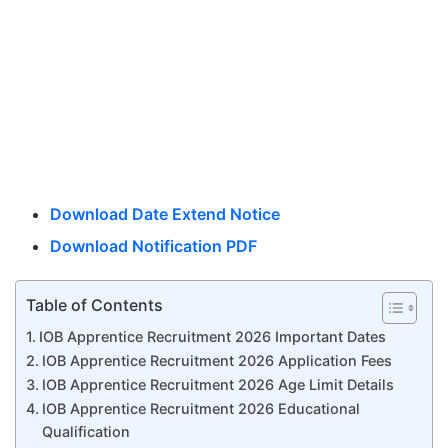
Download Date Extend Notice
Download Notification PDF
Table of Contents
IOB Apprentice Recruitment 2026 Important Dates
IOB Apprentice Recruitment 2026 Application Fees
IOB Apprentice Recruitment 2026 Age Limit Details
IOB Apprentice Recruitment 2026 Educational
Qualification