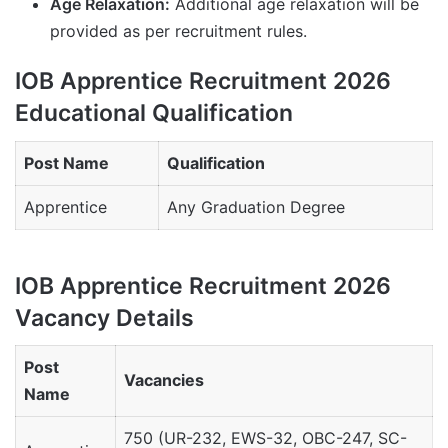
Age Relaxation:
Additional age relaxation will be
provided as per recruitment rules.
IOB Apprentice Recruitment 2026
Educational Qualification
Post Name
Qualification
Apprentice
Any Graduation Degree
IOB Apprentice Recruitment 2026
Vacancy Details
Post
Vacancies
Name
750 (UR-232, EWS-32, OBC-247, SC-