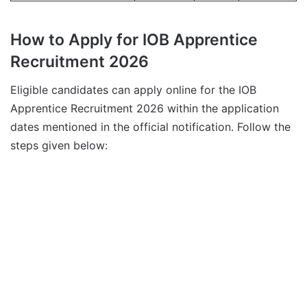
How to Apply for IOB Apprentice
Recruitment 2026
Eligible candidates can apply online for the IOB
Apprentice Recruitment 2026 within the application
dates mentioned in the official notification. Follow the
steps given below: