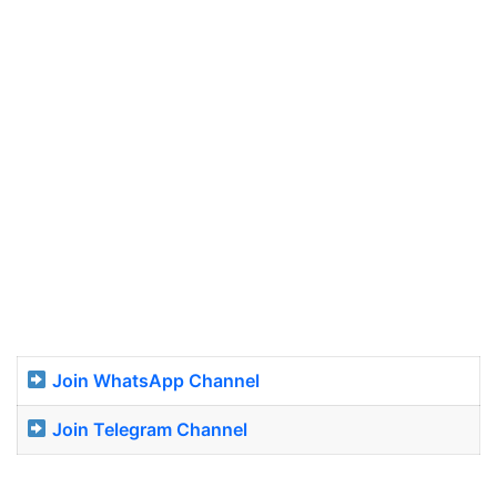
Join WhatsApp Channel
Join Telegram Channel