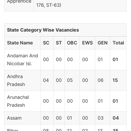
Apprentice
176, ST-63)
State Category Wise Vacancies
State Name
SC
ST
OBC
EWS
GEN
Total
Andaman And
00
00
00
00
01
01
Nicobar Isl.
Andhra
04
00
05
00
06
15
Pradesh
Arunachal
00
00
00
00
01
01
Pradesh
Assam
00
00
01
00
03
04
Bihar
08
00
12
02
13
35