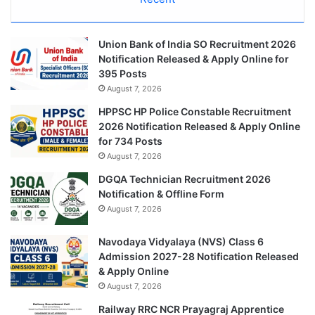
Union Bank of India SO Recruitment 2026
Notification Released & Apply Online for
395 Posts
August 7, 2026
HPPSC HP Police Constable Recruitment
2026 Notification Released & Apply Online
for 734 Posts
August 7, 2026
DGQA Technician Recruitment 2026
Notification & Offline Form
August 7, 2026
Navodaya Vidyalaya (NVS) Class 6
Admission 2027-28 Notification Released
& Apply Online
August 7, 2026
Railway RRC NCR Prayagraj Apprentice