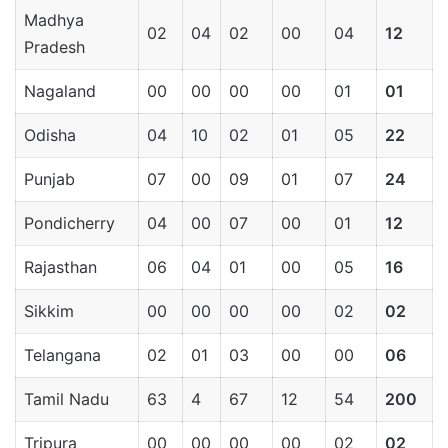
Madhya
02
04
02
00
04
12
Pradesh
Nagaland
00
00
00
00
01
01
Odisha
04
10
02
01
05
22
Punjab
07
00
09
01
07
24
Pondicherry
04
00
07
00
01
12
Rajasthan
06
04
01
00
05
16
Sikkim
00
00
00
00
02
02
Telangana
02
01
03
00
00
06
Tamil Nadu
63
4
67
12
54
200
Tripura
00
00
00
00
02
02