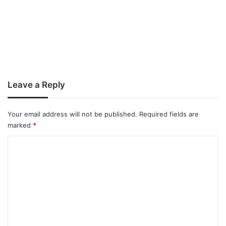
Leave a Reply
Your email address will not be published.
Required fields are
marked
*
C
o
m
m
e
n