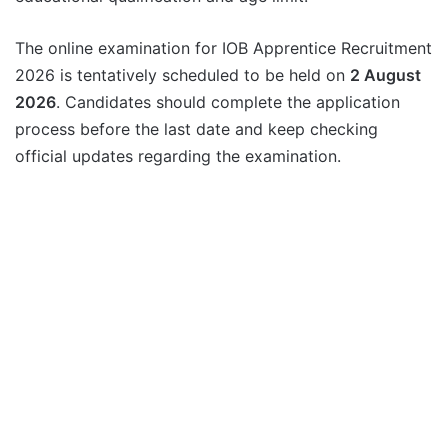
The online examination for IOB Apprentice Recruitment
2026 is tentatively scheduled to be held on
2 August
2026
. Candidates should complete the application
process before the last date and keep checking
official updates regarding the examination.