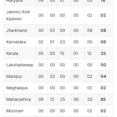
Haryana
04
00
07
00
05
16
Jammu And
00
00
00
00
02
02
Kashmir
Jharkhand
00
02
00
00
06
08
Karnataka
02
01
03
00
00
06
Kerala
05
00
15
01
12
33
Lakshadweep
00
00
00
00
00
00
Manipur
00
02
00
00
02
04
Meghalaya
00
00
00
00
02
02
Maharashtra
09
12
25
06
33
85
Mizoram
00
00
00
00
02
02