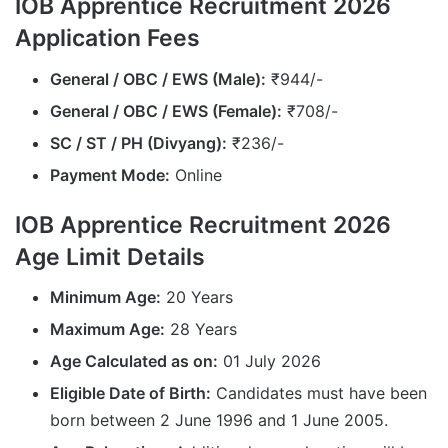
IOB Apprentice Recruitment 2026
Application Fees
General / OBC / EWS (Male):
₹944/-
General / OBC / EWS (Female):
₹708/-
SC / ST / PH (Divyang):
₹236/-
Payment Mode:
Online
IOB Apprentice Recruitment 2026
Age Limit Details
Minimum Age:
20 Years
Maximum Age:
28 Years
Age Calculated as on:
01 July 2026
Eligible Date of Birth:
Candidates must have been
born between 2 June 1996 and 1 June 2005.