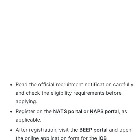
Read the official recruitment notification carefully
and check the eligibility requirements before
applying.
Register on the
NATS portal or NAPS portal
, as
applicable.
After registration, visit the
BEEP portal
and open
the online application form for the
IOB