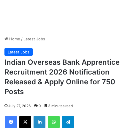
Home
/
Latest Jobs
Latest Jobs
Indian Overseas Bank Apprentice
Recruitment 2026 Notification
Released & Apply Online for 750
Posts
July 27, 2026
0
3 minutes read
Facebook
X
LinkedIn
WhatsApp
Telegram