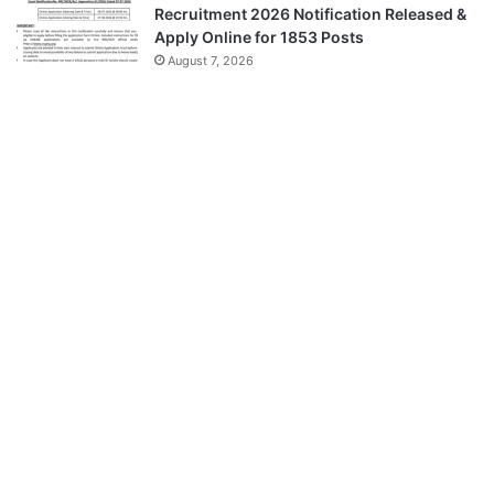
Recruitment 2026 Notification Released &
Apply Online for 1853 Posts
August 7, 2026