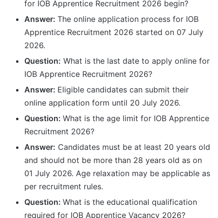
for IOB Apprentice Recruitment 2026 begin?
Answer:
The online application process for IOB
Apprentice Recruitment 2026 started on 07 July
2026.
Question:
What is the last date to apply online for
IOB Apprentice Recruitment 2026?
Answer:
Eligible candidates can submit their
online application form until 20 July 2026.
Question:
What is the age limit for IOB Apprentice
Recruitment 2026?
Answer:
Candidates must be at least 20 years old
and should not be more than 28 years old as on
01 July 2026. Age relaxation may be applicable as
per recruitment rules.
Question:
What is the educational qualification
required for IOB Apprentice Vacancy 2026?