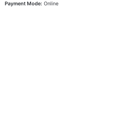
Payment Mode:
Online