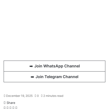
➡️
Join WhatsApp Channel
➡️
Join Telegram Channel
December 19, 2025
0
2 minutes read
Share
Facebook
X
LinkedIn
WhatsApp
Telegram