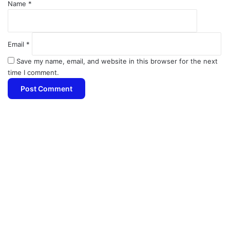
Name
*
Email
*
Save my name, email, and website in this browser for the next
time I comment.