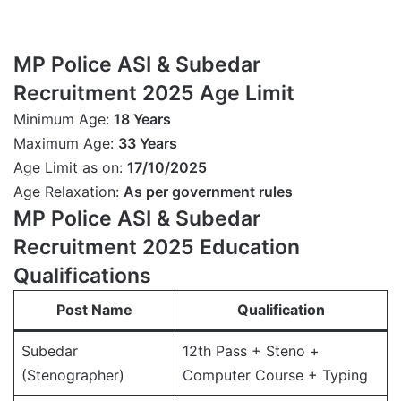
MP Police ASI & Subedar
Recruitment 2025 Age Limit
Minimum Age:
18 Years
Maximum Age:
33 Years
Age Limit as on:
17/10/2025
Age Relaxation:
As per government rules
MP Police ASI & Subedar
Recruitment 2025 Education
Qualifications
Post Name
Qualification
Subedar
12th Pass + Steno +
(Stenographer)
Computer Course + Typing