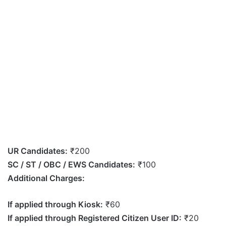
UR Candidates:
₹200
SC / ST / OBC / EWS Candidates:
₹100
Additional Charges:
If applied through Kiosk:
₹60
If applied through Registered Citizen User ID:
₹20