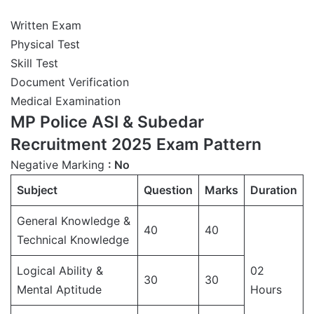
Written Exam
Physical Test
Skill Test
Document Verification
Medical Examination
MP Police ASI & Subedar
Recruitment 2025 Exam Pattern
Negative Marking
: No
Subject
Question
Marks
Duration
General Knowledge &
40
40
Technical Knowledge
Logical Ability &
02
30
30
Mental Aptitude
Hours