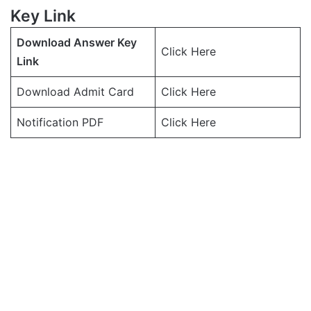
Key Link
Download Answer Key
Click Here
Link
Download Admit Card
Click Here
Notification PDF
Click Here