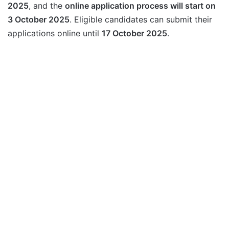
2025
, and the
online application process will start on
3 October 2025
. Eligible candidates can submit their
applications online until
17 October 2025
.