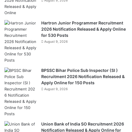
August 9, 2026
Hartron Junior Programmer Recruitment
2026 Notification Released & Apply Online
for 530 Posts
August 9, 2026
BPSSC Bihar Police Sub Inspector (SI )
Recruitment 2026 Notification Released &
Apply Online for 150 Posts
August 9, 2026
Union Bank of India SO Recruitment 2026
Notification Released & Apply Online for