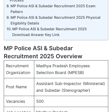
Process
MP Police ASI & Subedar Recruitment 2025 Exam
Pattern
MP Police ASI & Subedar Recruitment 2025 Physical
Eligibility Details
MP Police ASI & Subedar Recruitment 2025
Download Answer Key Link
MP Police ASI & Subedar
Recruitment 2025 Overview
Recruitment
Madhya Pradesh Employees
Organization
Selection Board (MPESB)
Assistant Sub-Inspector (Ministerial)
Post Name
and Subedar (Stenographer)
Vacancies
500