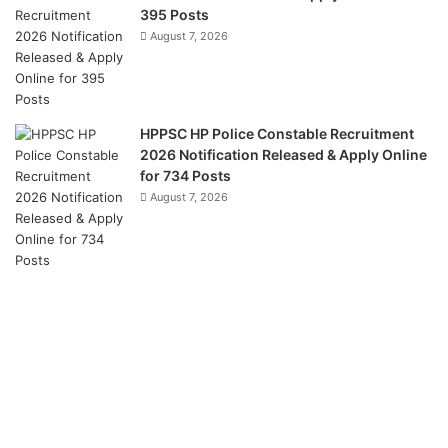
395 Posts
August 7, 2026
HPPSC HP Police Constable Recruitment
2026 Notification Released & Apply Online
for 734 Posts
August 7, 2026