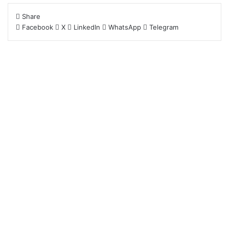
Share
Facebook
X
LinkedIn
WhatsApp
Telegram