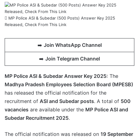
MP Police ASI & Subedar (500 Posts) Answer Key 2025
Released, Check From This Link
➡️
Join WhatsApp Channel
➡️
Join Telegram Channel
MP Police ASI & Subedar Answer Key 2025:
The
Madhya Pradesh Employees Selection Board (MPESB)
has released the official notification for the
recruitment of
ASI and Subedar posts
. A total of
500
vacancies
are available under the
MP Police ASI and
Subedar Recruitment 2025
.
The official notification was released on
19 September