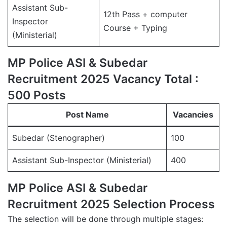
Assistant Sub-
12th Pass + computer
Inspector
Course + Typing
(Ministerial)
MP Police ASI & Subedar
Recruitment 2025 Vacancy Total :
500 Posts
Post Name
Vacancies
Subedar (Stenographer)
100
Assistant Sub-Inspector (Ministerial)
400
MP Police ASI & Subedar
Recruitment 2025 Selection Process
The selection will be done through multiple stages: