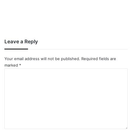
Leave a Reply
Your email address will not be published.
Required fields are
marked
*
C
o
m
m
e
n
t
*