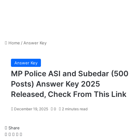
Home
/
Answer Key
Answer Key
MP Police ASI and Subedar (500
Posts) Answer Key 2025
Released, Check From This Link
December 19, 2025
0
2 minutes read
Share
Facebook
X
LinkedIn
WhatsApp
Telegram