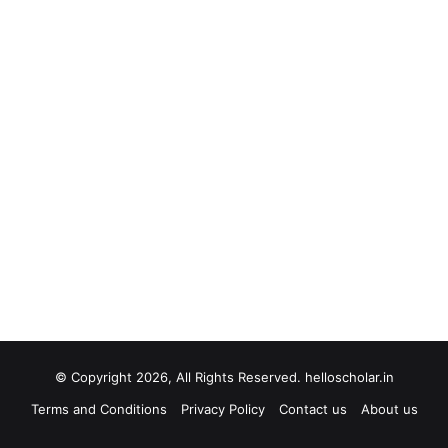
© Copyright 2026, All Rights Reserved. helloscholar.in
Terms and Conditions
Privacy Policy
Contact us
About us