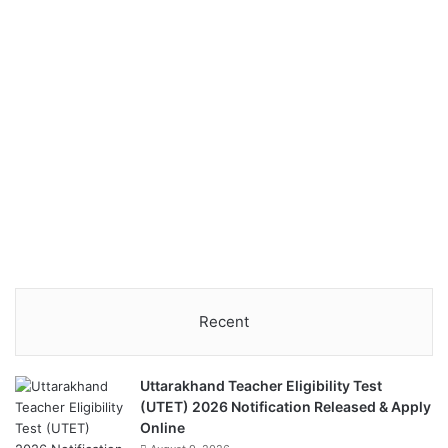
Recent
Uttarakhand Teacher Eligibility Test
(UTET) 2026 Notification Released & Apply
Online