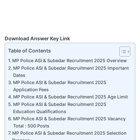
Download Answer Key Link
Table of Contents
MP Police ASI & Subedar Recruitment 2025 Overview
MP Police ASI & Subedar Recruitment 2025 Important
Dates
MP Police ASI & Subedar Recruitment 2025
Application Fees
MP Police ASI & Subedar Recruitment 2025 Age Limit
MP Police ASI & Subedar Recruitment 2025
Education Qualifications
MP Police ASI & Subedar Recruitment 2025 Vacancy
Total : 500 Posts
MP Police ASI & Subedar Recruitment 2025 Selection