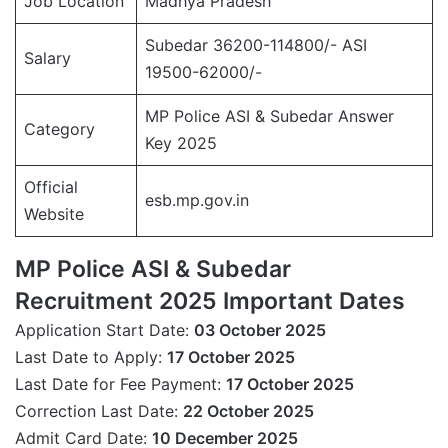
Job Location
Madhya Pradesh
Subedar 36200-114800/- ASI
Salary
19500-62000/-
MP Police ASI & Subedar Answer
Category
Key 2025
Official
esb.mp.gov.in
Website
MP Police ASI & Subedar
Recruitment 2025 Important Dates
Application Start Date:
03 October 2025
Last Date to Apply:
17 October 2025
Last Date for Fee Payment:
17 October 2025
Correction Last Date:
22 October 2025
Admit Card Date:
10 December 2025