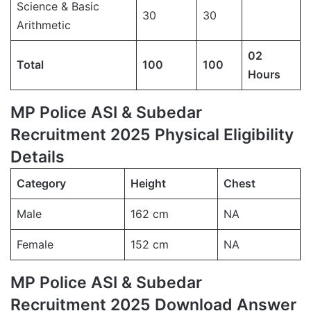
Science & Basic
30
30
Arithmetic
02
Total
100
100
Hours
MP Police ASI & Subedar
Recruitment 2025 Physical Eligibility
Details
Category
Height
Chest
Male
162 cm
NA
Female
152 cm
NA
MP Police ASI & Subedar
Recruitment 2025 Download Answer