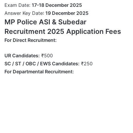
Exam Date:
17-18 December 2025
Answer Key Date
: 19
December
2025
MP Police ASI & Subedar
Recruitment 2025 Application Fees
For Direct Recruitment:
UR Candidates:
₹500
SC / ST / OBC / EWS Candidates:
₹250
For Departmental Recruitment: