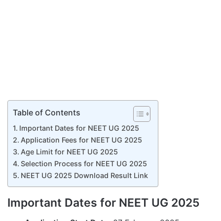
Table of Contents
Important Dates for NEET UG 2025
Application Fees for NEET UG 2025
Age Limit for NEET UG 2025
Selection Process for NEET UG 2025
NEET UG 2025 Download Result Link
Important Dates for NEET UG 2025