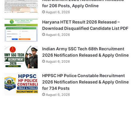
for 206 Posts, Apply Online
August 6, 2026
Haryana HTET Result 2026 Released –
Download Disqualified Candidate List PDF
August 6, 2026
Indian Army SSC Tech 68th Recruitment
2026 Notification Released & Apply Online
August 6, 2026
HPPSC HP Police Constable Recruitment
2026 Notification Released & Apply Online
for 734 Posts
August 6, 2026