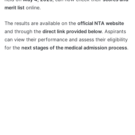
merit list
online.
The results are available on the
official NTA website
and through the
direct link provided below
. Aspirants
can view their performance and assess their eligibility
for the
next stages of the medical admission process
.