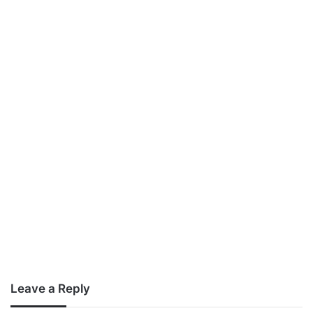
Leave a Reply