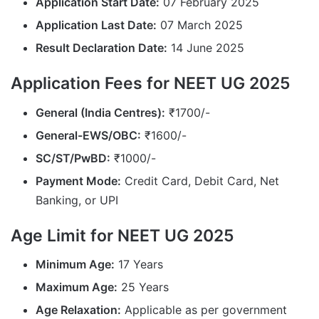
Application Start Date:
07 February 2025
Application Last Date:
07 March 2025
Result Declaration Date:
14 June 2025
Application Fees for NEET UG 2025
General (India Centres):
₹1700/-
General-EWS/OBC:
₹1600/-
SC/ST/PwBD:
₹1000/-
Payment Mode:
Credit Card, Debit Card, Net
Banking, or UPI
Age Limit for NEET UG 2025
Minimum Age:
17 Years
Maximum Age:
25 Years
Age Relaxation:
Applicable as per government