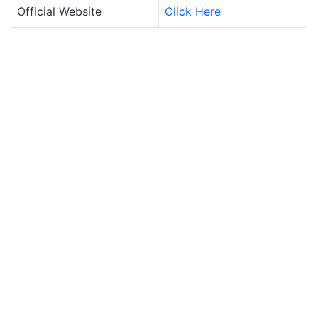
Official Website
Click Here