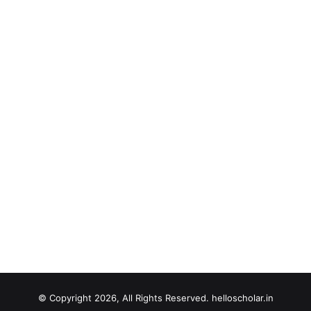
© Copyright 2026, All Rights Reserved. helloscholar.in