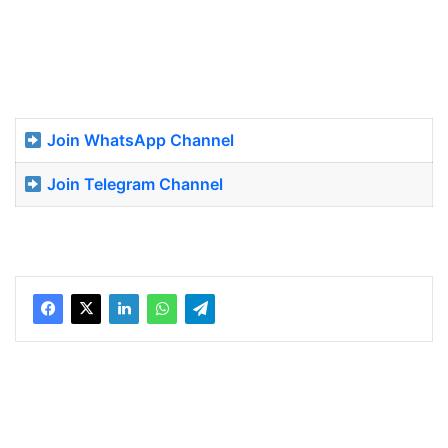
Join WhatsApp Channel
Join Telegram Channel