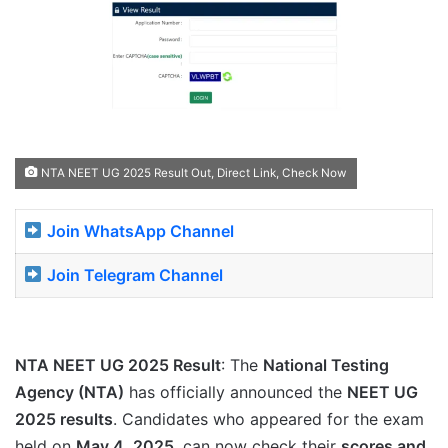
NTA NEET UG 2025 Result Out, Direct Link, Check Now
Join WhatsApp Channel
Join Telegram Channel
NTA NEET UG 2025 Result
: The
National Testing
Agency (NTA)
has officially announced the
NEET UG
2025 results
. Candidates who appeared for the exam
held on
May 4, 2025
, can now check their
scores and