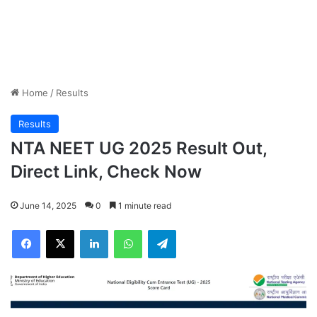
Home
/
Results
Results
NTA NEET UG 2025 Result Out,
Direct Link, Check Now
June 14, 2025
0
1 minute read
Facebook
X
LinkedIn
WhatsApp
Telegram