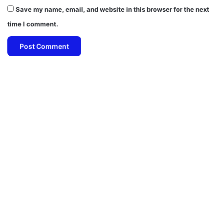
Save my name, email, and website in this browser for the next
time I comment.