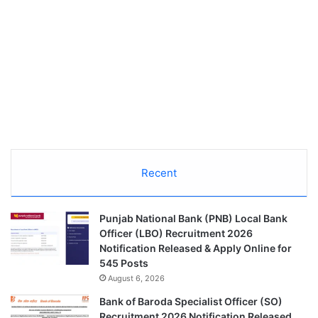
Recent
Punjab National Bank (PNB) Local Bank
Officer (LBO) Recruitment 2026
Notification Released & Apply Online for
545 Posts
August 6, 2026
Bank of Baroda Specialist Officer (SO)
Recruitment 2026 Notification Released