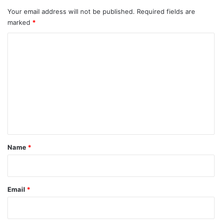
Your email address will not be published.
Required fields are
marked
*
C
o
m
m
e
n
t
*
Name
*
Email
*