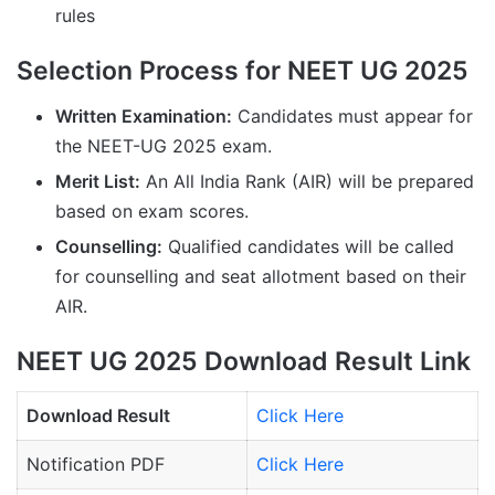
rules
Selection Process for NEET UG 2025
Written Examination:
Candidates must appear for
the NEET-UG 2025 exam.
Merit List:
An All India Rank (AIR) will be prepared
based on exam scores.
Counselling:
Qualified candidates will be called
for counselling and seat allotment based on their
AIR.
NEET UG 2025 Download Result Link
Download Result
Click Here
Notification PDF
Click Here