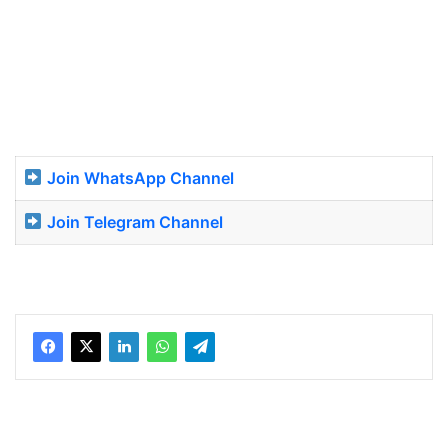
Join WhatsApp Channel
Join Telegram Channel