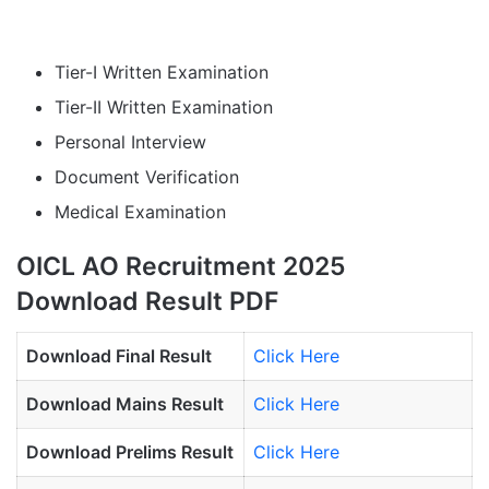
Tier-I Written Examination
Tier-II Written Examination
Personal Interview
Document Verification
Medical Examination
OICL AO Recruitment 2025
Download Result PDF
Download Final Result
Click Here
Download Mains Result
Click Here
Download Prelims Result
Click Here