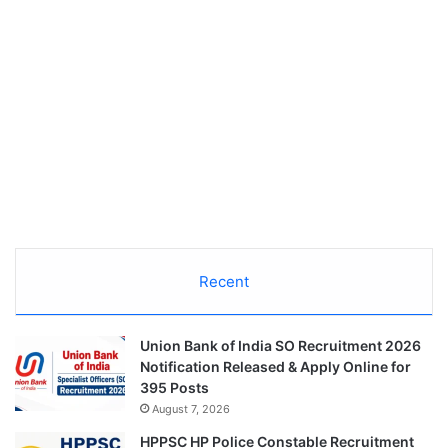
Recent
Union Bank of India SO Recruitment 2026
Notification Released & Apply Online for
395 Posts
August 7, 2026
HPPSC HP Police Constable Recruitment