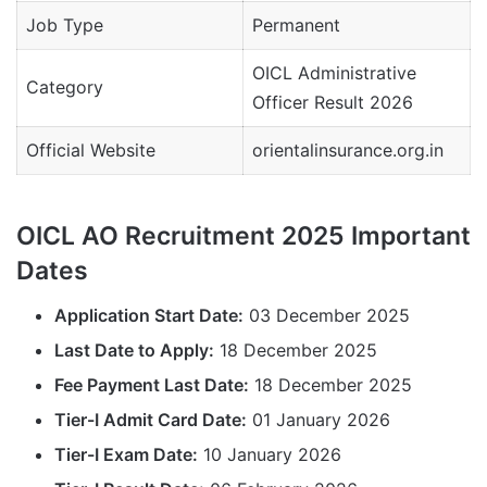
Job Type
Permanent
OICL Administrative
Category
Officer Result 2026
Official Website
orientalinsurance.org.in
OICL AO Recruitment 2025 Important
Dates
Application Start Date:
03 December 2025
Last Date to Apply:
18 December 2025
Fee Payment Last Date:
18 December 2025
Tier-I Admit Card Date:
01 January 2026
Tier-I Exam Date:
10 January 2026