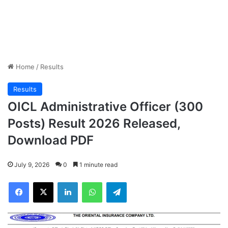
Home
/
Results
Results
OICL Administrative Officer (300
Posts) Result 2026 Released,
Download PDF
July 9, 2026
0
1 minute read
Facebook
X
LinkedIn
WhatsApp
Telegram