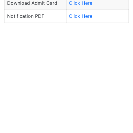
Download Admit Card
Click Here
Notification PDF
Click Here