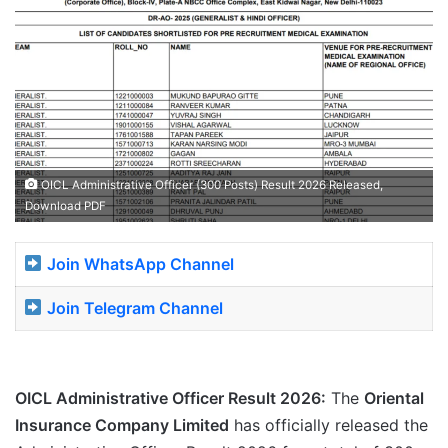
OICL Administrative Officer (300 Posts) Result 2026 Released,
Download PDF
Join WhatsApp Channel
Join Telegram Channel
OICL Administrative Officer Result 2026:
The
Oriental
Insurance Company Limited
has officially released the