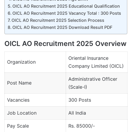
OICL AO Recruitment 2025 Educational Qualification
OICL AO Recruitment 2025 Vacancy Total : 300 Posts
OICL AO Recruitment 2025 Selection Process
OICL AO Recruitment 2025 Download Result PDF
OICL AO Recruitment 2025 Overview
Oriental Insurance
Organization
Company Limited (OICL)
Administrative Officer
Post Name
(Scale-I)
Vacancies
300 Posts
Job Location
All India
Pay Scale
Rs. 85000/-