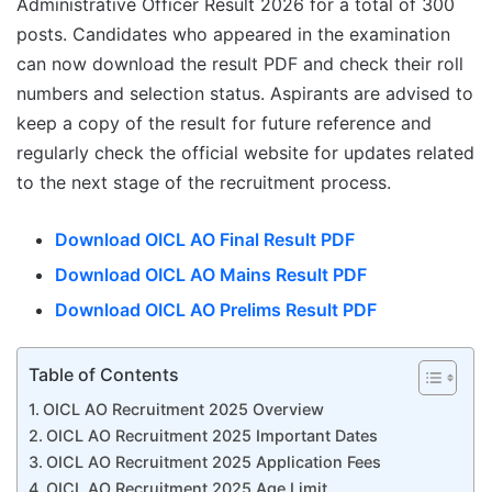
Administrative Officer Result 2026 for a total of 300
posts. Candidates who appeared in the examination
can now download the result PDF and check their roll
numbers and selection status. Aspirants are advised to
keep a copy of the result for future reference and
regularly check the official website for updates related
to the next stage of the recruitment process.
Download OICL AO Final Result PDF
Download OICL AO Mains Result PDF
Download OICL AO Prelims Result PDF
Table of Contents
OICL AO Recruitment 2025 Overview
OICL AO Recruitment 2025 Important Dates
OICL AO Recruitment 2025 Application Fees
OICL AO Recruitment 2025 Age Limit