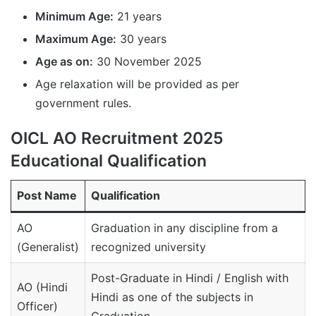
Minimum Age:
21 years
Maximum Age:
30 years
Age as on:
30 November 2025
Age relaxation will be provided as per
government rules.
OICL AO Recruitment 2025
Educational Qualification
Post Name
Qualification
AO
Graduation in any discipline from a
(Generalist)
recognized university
Post-Graduate in Hindi / English with
AO (Hindi
Hindi as one of the subjects in
Officer)