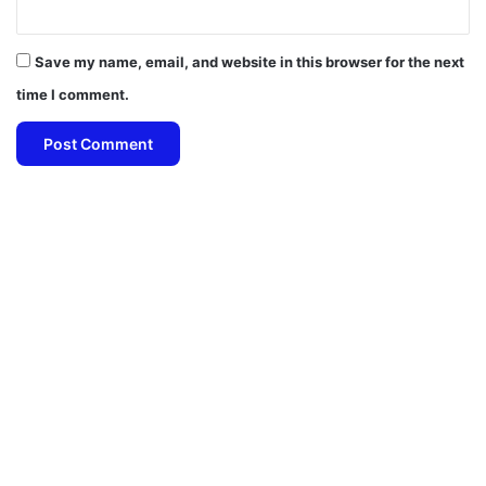
Save my name, email, and website in this browser for the next
time I comment.