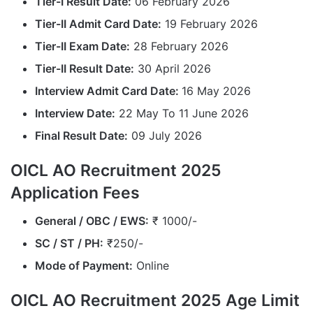
Tier-I Result Date:
06 February 2026
Tier-II Admit Card Date:
19 February 2026
Tier-II Exam Date:
28 February 2026
Tier-II Result Date:
30 April 2026
Interview Admit Card Date:
16 May 2026
Interview Date:
22 May To 11 June 2026
Final Result Date:
09 July 2026
OICL AO Recruitment 2025
Application Fees
General / OBC / EWS:
₹ 1000/-
SC / ST / PH:
₹250/-
Mode of Payment:
Online
OICL AO Recruitment 2025 Age Limit