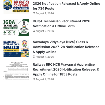
2026 Notification Released & Apply Online
for 734 Posts
August 7, 2026
DGQA Technician Recruitment 2026
Notification & Offline Form
August 7, 2026
Navodaya Vidyalaya (NVS) Class 6
Admission 2027-28 Notification Released
& Apply Online
August 7, 2026
Railway RRC NCR Prayagraj Apprentice
Recruitment 2026 Notification Released &
Apply Online for 1853 Posts
August 7, 2026