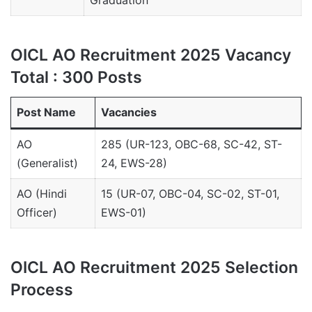
Graduation
OICL AO Recruitment 2025 Vacancy
Total : 300 Posts
Post Name
Vacancies
AO
285 (UR-123, OBC-68, SC-42, ST-
(Generalist)
24, EWS-28)
AO (Hindi
15 (UR-07, OBC-04, SC-02, ST-01,
Officer)
EWS-01)
OICL AO Recruitment 2025 Selection
Process