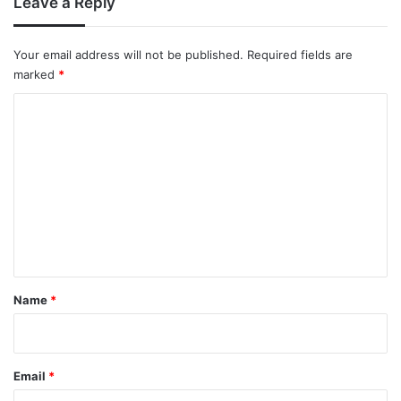
Leave a Reply
Your email address will not be published.
Required fields are
marked
*
C
o
m
m
e
n
t
*
Name
*
Email
*