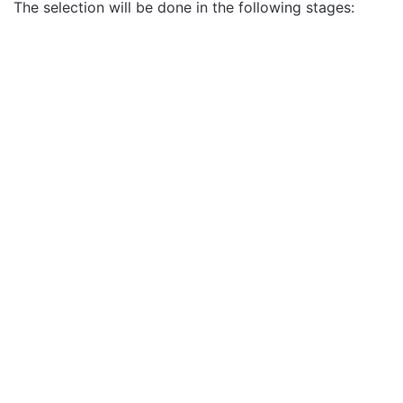
The selection will be done in the following stages: