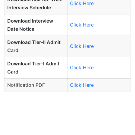
Click Here
Interview Schedule
Download Interview
Click Here
Date Notice
Download Tier-II Admit
Click Here
Card
Download Tier-I Admit
Click Here
Card
Notification PDF
Click Here