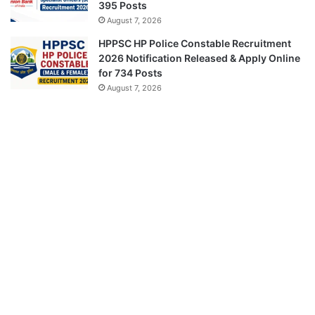
395 Posts
August 7, 2026
HPPSC HP Police Constable Recruitment
2026 Notification Released & Apply Online
for 734 Posts
August 7, 2026