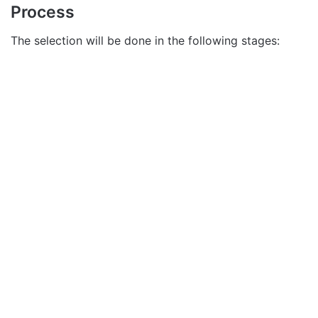
Process
The selection will be done in the following stages: