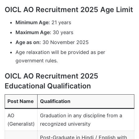
OICL AO Recruitment 2025 Age Limit
Minimum Age:
21 years
Maximum Age:
30 years
Age as on:
30 November 2025
Age relaxation will be provided as per
government rules.
OICL AO Recruitment 2025
Educational Qualification
Post Name
Qualification
AO
Graduation in any discipline from a
(Generalist)
recognized university
Post-Graduate in Hindi / English with