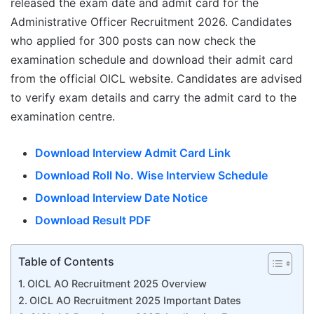
released the exam date and admit card for the
Administrative Officer Recruitment 2026. Candidates
who applied for 300 posts can now check the
examination schedule and download their admit card
from the official OICL website. Candidates are advised
to verify exam details and carry the admit card to the
examination centre.
Download Interview Admit Card Link
Download Roll No. Wise Interview Schedule
Download Interview Date Notice
Download Result PDF
Table of Contents
OICL AO Recruitment 2025 Overview
OICL AO Recruitment 2025 Important Dates