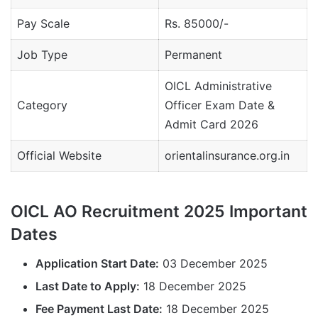
Pay Scale
Rs. 85000/-
Job Type
Permanent
OICL Administrative
Category
Officer Exam Date &
Admit Card 2026
Official Website
orientalinsurance.org.in
OICL AO Recruitment 2025 Important
Dates
Application Start Date:
03 December 2025
Last Date to Apply:
18 December 2025
Fee Payment Last Date:
18 December 2025