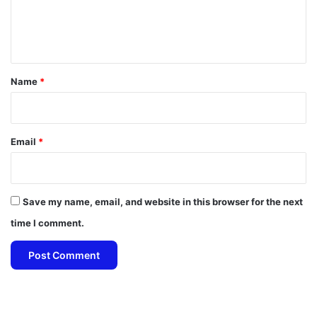
e
n
t
*
Name
*
Email
*
Save my name, email, and website in this browser for the next
time I comment.