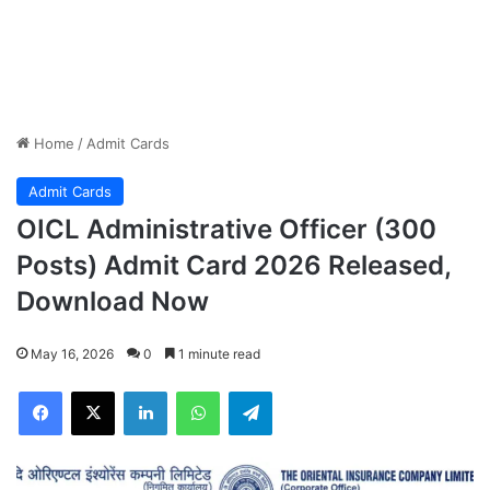
Home
/
Admit Cards
Admit Cards
OICL Administrative Officer (300
Posts) Admit Card 2026 Released,
Download Now
May 16, 2026
0
1 minute read
Facebook
X
LinkedIn
WhatsApp
Telegram