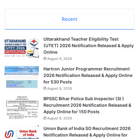
Recent
Uttarakhand Teacher Eligibility Test
(UTET) 2026 Notification Released & Apply
Online
August 9, 2026
Hartron Junior Programmer Recruitment
2026 Notification Released & Apply Online
for 530 Posts
August 9, 2026
BPSSC Bihar Police Sub Inspector (SI )
Recruitment 2026 Notification Released &
Apply Online for 150 Posts
August 9, 2026
Union Bank of India SO Recruitment 2026
Notification Released & Apply Online for