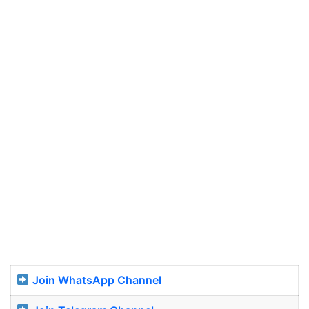
Join WhatsApp Channel