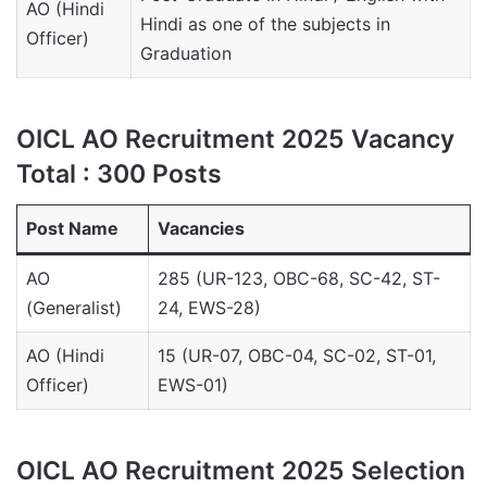
AO (Hindi
Hindi as one of the subjects in
Officer)
Graduation
OICL AO Recruitment 2025 Vacancy
Total : 300 Posts
Post Name
Vacancies
AO
285 (UR-123, OBC-68, SC-42, ST-
(Generalist)
24, EWS-28)
AO (Hindi
15 (UR-07, OBC-04, SC-02, ST-01,
Officer)
EWS-01)
OICL AO Recruitment 2025 Selection