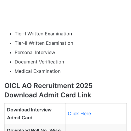
Tier-I Written Examination
Tier-II Written Examination
Personal Interview
Document Verification
Medical Examination
OICL AO Recruitment 2025
Download Admit Card Link
Download Interview
Click Here
Admit Card
Download Roll No. Wise