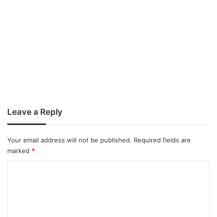
Leave a Reply
Your email address will not be published.
Required fields are
marked
*
C
o
m
m