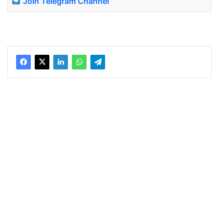
Join Telegram Channel