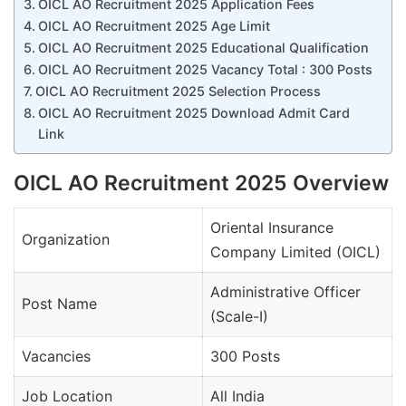
OICL AO Recruitment 2025 Application Fees
OICL AO Recruitment 2025 Age Limit
OICL AO Recruitment 2025 Educational Qualification
OICL AO Recruitment 2025 Vacancy Total : 300 Posts
OICL AO Recruitment 2025 Selection Process
OICL AO Recruitment 2025 Download Admit Card
Link
OICL AO Recruitment 2025 Overview
Oriental Insurance
Organization
Company Limited (OICL)
Administrative Officer
Post Name
(Scale-I)
Vacancies
300 Posts
Job Location
All India