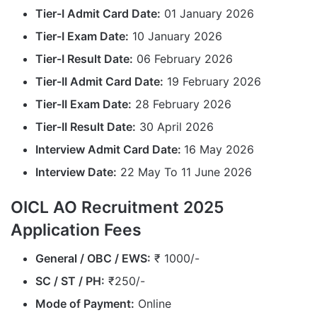
Tier-I Admit Card Date:
01 January 2026
Tier-I Exam Date:
10 January 2026
Tier-I Result Date:
06 February 2026
Tier-II Admit Card Date:
19 February 2026
Tier-II Exam Date:
28 February 2026
Tier-II Result Date:
30 April 2026
Interview Admit Card Date:
16 May 2026
Interview Date:
22 May To 11 June 2026
OICL AO Recruitment 2025
Application Fees
General / OBC / EWS:
₹ 1000/-
SC / ST / PH:
₹250/-
Mode of Payment:
Online