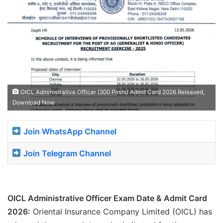
OICL Administrative Officer (300 Posts) Admit Card 2026 Released,
Download Now
Join WhatsApp Channel
Join Telegram Channel
OICL Administrative Officer Exam Date & Admit Card
2026:
Oriental Insurance Company Limited (OICL) has