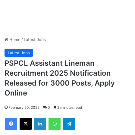
Home
/
Latest Jobs
Latest Jobs
PSPCL Assistant Lineman
Recruitment 2025 Notification
Released for 3000 Posts, Apply
Online
February 20, 2025
0
2 minutes read
Facebook
X
LinkedIn
WhatsApp
Telegram