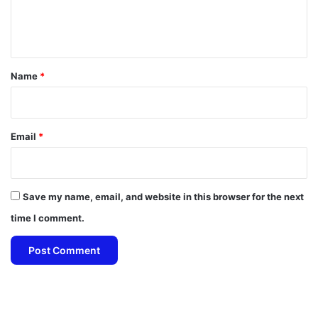
e
n
t
*
Name
*
Email
*
Save my name, email, and website in this browser for the next
time I comment.