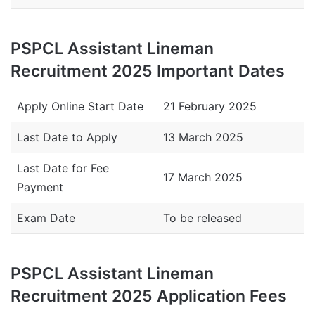
PSPCL Assistant Lineman
Recruitment 2025 Important Dates
Apply Online Start Date
21 February 2025
Last Date to Apply
13 March 2025
Last Date for Fee
17 March 2025
Payment
Exam Date
To be released
PSPCL Assistant Lineman
Recruitment 2025 Application Fees