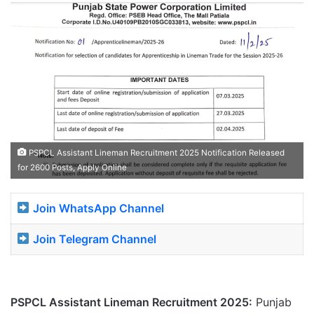
PSPCL Assistant Lineman Recruitment 2025 Notification Released
for 2600 Posts, Apply Online
Join WhatsApp Channel
Join Telegram Channel
PSPCL Assistant Lineman Recruitment 2025:
Punjab