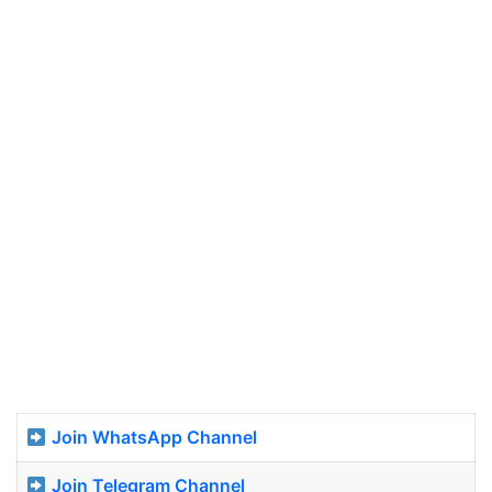
Join WhatsApp Channel
Join Telegram Channel