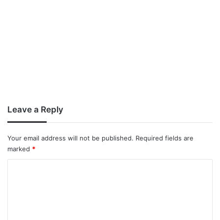
Leave a Reply
Your email address will not be published.
Required fields are
marked
*
C
o
m
m