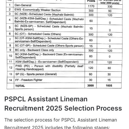
PSPCL Assistant Lineman
Recruitment 2025 Selection Process
The selection process for PSPCL Assistant Lineman
Recruitment 2025 includes the following stages: