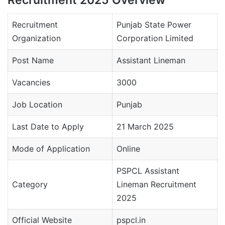
Recruitment
Punjab State Power
Organization
Corporation Limited
Post Name
Assistant Lineman
Vacancies
3000
Job Location
Punjab
Last Date to Apply
21 March 2025
Mode of Application
Online
PSPCL Assistant
Category
Lineman Recruitment
2025
Official Website
pspcl.in