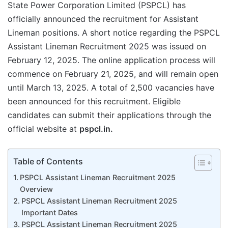
State Power Corporation Limited (PSPCL) has
officially announced the recruitment for Assistant
Lineman positions. A short notice regarding the PSPCL
Assistant Lineman Recruitment 2025 was issued on
February 12, 2025. The online application process will
commence on February 21, 2025, and will remain open
until March 13, 2025. A total of 2,500 vacancies have
been announced for this recruitment. Eligible
candidates can submit their applications through the
official website at
pspcl.in.
Table of Contents
PSPCL Assistant Lineman Recruitment 2025
Overview
PSPCL Assistant Lineman Recruitment 2025
Important Dates
PSPCL Assistant Lineman Recruitment 2025