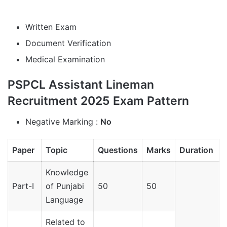
Written Exam
Document Verification
Medical Examination
PSPCL Assistant Lineman
Recruitment 2025 Exam Pattern
Negative Marking :
No
Paper
Topic
Questions
Marks
Duration
Knowledge
Part-I
of Punjabi
50
50
Language
Related to