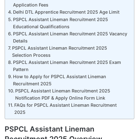
Application Fees
Delhi DTL Apprentice Recruitment 2025 Age Limit
PSPCL Assistant Lineman Recruitment 2025
Educational Qualifications
PSPCL Assistant Lineman Recruitment 2025 Vacancy
Details
PSPCL Assistant Lineman Recruitment 2025
Selection Process
PSPCL Assistant Lineman Recruitment 2025 Exam
Pattern
How to Apply for PSPCL Assistant Lineman
Recruitment 2025
PSPCL Assistant Lineman Recruitment 2025
Notification PDF & Apply Online Form Link
FAQs for PSPCL Assistant Lineman Recruitment
2025
PSPCL Assistant Lineman
Recruitment 2025 Overview