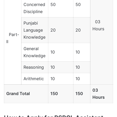
Concerned
50
50
Discipline
03
Punjabi
Hours
Language
20
20
Part-
Knowledge
Il
General
10
10
Knowledge
Reasoning
10
10
Arithmetic
10
10
03
Grand Total
150
150
Hours