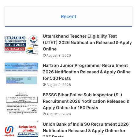
Recent
Uttarakhand Teacher Eligibility Test
(UTET) 2026 Notification Released & Apply
Online
August 9, 2026
Hartron Junior Programmer Recruitment
2026 Notification Released & Apply Online
for 530 Posts
August 9, 2026
BPSSC Bihar Police Sub Inspector (SI )
Recruitment 2026 Notification Released &
Apply Online for 150 Posts
August 9, 2026
Union Bank of India SO Recruitment 2026
Notification Released & Apply Online for
395 Posts