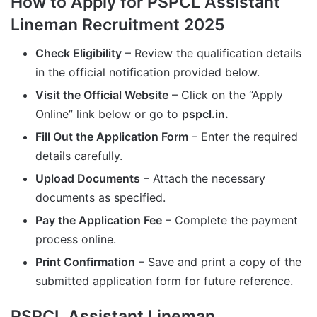
How to Apply for PSPCL Assistant
Lineman Recruitment 2025
Check Eligibility
– Review the qualification details
in the official notification provided below.
Visit the Official Website
– Click on the “Apply
Online” link below or go to
pspcl.in.
Fill Out the Application Form
– Enter the required
details carefully.
Upload Documents
– Attach the necessary
documents as specified.
Pay the Application Fee
– Complete the payment
process online.
Print Confirmation
– Save and print a copy of the
submitted application form for future reference.
PSPCL Assistant Lineman