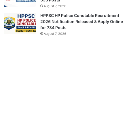
August 7, 2026
HPPSC HP Police Constable Recruitment
2026 Notification Released & Apply Online
for 734 Posts
August 7, 2026