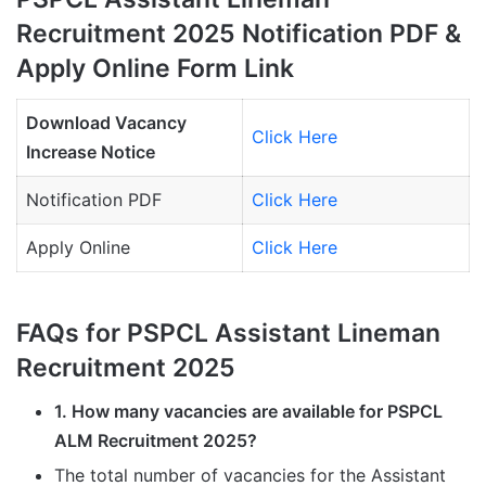
Recruitment 2025 Notification PDF &
Apply Online Form Link
Download Vacancy
Click Here
Increase Notice
Notification PDF
Click Here
Apply Online
Click Here
FAQs for PSPCL Assistant Lineman
Recruitment 2025
1. How many vacancies are available for PSPCL
ALM Recruitment 2025?
The total number of vacancies for the Assistant