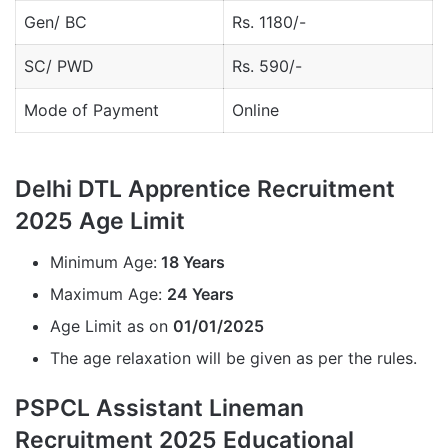
Gen/ BC
Rs. 1180/-
SC/ PWD
Rs. 590/-
Mode of Payment
Online
Delhi DTL Apprentice Recruitment
2025 Age Limit
Minimum Age:
18 Years
Maximum Age:
24 Years
Age Limit as on
01/01/2025
The age relaxation will be given as per the rules.
PSPCL Assistant Lineman
Recruitment 2025 Educational