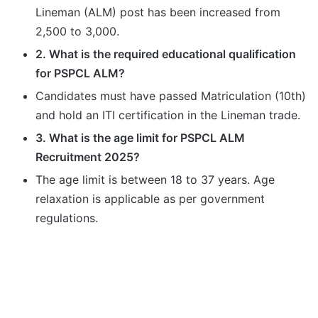
Lineman (ALM) post has been increased from
2,500 to 3,000.
2. What is the required educational qualification
for PSPCL ALM?
Candidates must have passed Matriculation (10th)
and hold an ITI certification in the Lineman trade.
3. What is the age limit for PSPCL ALM
Recruitment 2025?
The age limit is between 18 to 37 years. Age
relaxation is applicable as per government
regulations.