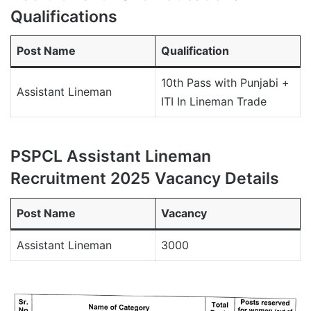
Qualifications
Post Name
Qualification
10th Pass with Punjabi +
Assistant Lineman
ITI In Lineman Trade
PSPCL Assistant Lineman
Recruitment 2025 Vacancy Details
Post Name
Vacancy
Assistant Lineman
3000