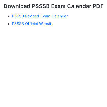
Download PSSSB Exam Calendar PDF
PSSSB Revised Exam Calendar
PSSSB Official Website