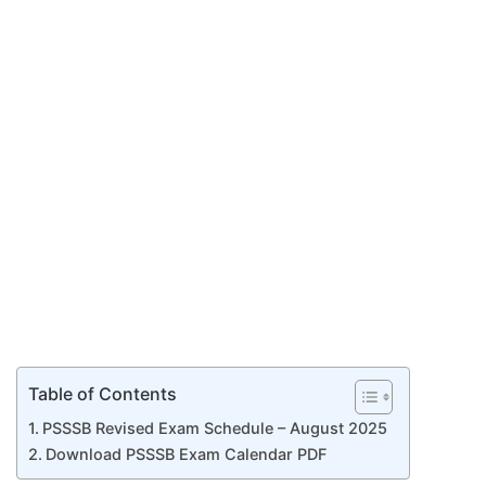
Table of Contents
PSSSB Revised Exam Schedule – August 2025
Download PSSSB Exam Calendar PDF