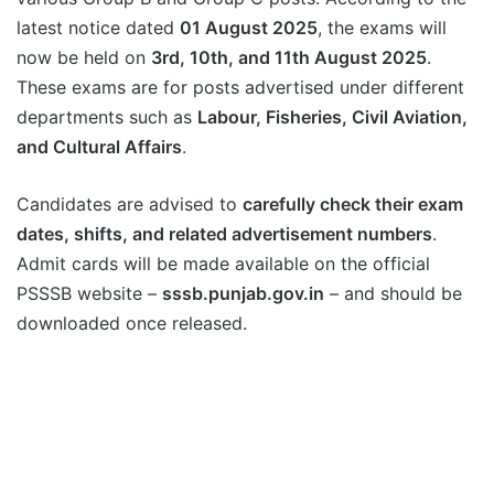
latest notice dated
01 August 2025
, the exams will
now be held on
3rd, 10th, and 11th August 2025
.
These exams are for posts advertised under different
departments such as
Labour, Fisheries, Civil Aviation,
and Cultural Affairs
.
Candidates are advised to
carefully check their exam
dates, shifts, and related advertisement numbers
.
Admit cards will be made available on the official
PSSSB website –
sssb.punjab.gov.in
– and should be
downloaded once released.