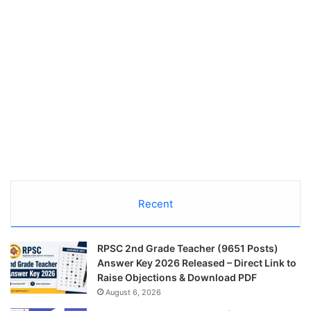
Recent
RPSC 2nd Grade Teacher (9651 Posts)
Answer Key 2026 Released – Direct Link to
Raise Objections & Download PDF
August 6, 2026