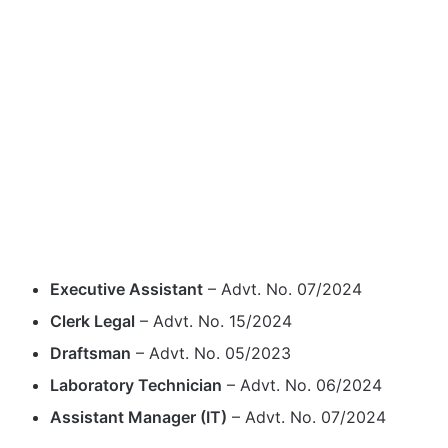
Executive Assistant
– Advt. No. 07/2024
Clerk Legal
– Advt. No. 15/2024
Draftsman
– Advt. No. 05/2023
Laboratory Technician
– Advt. No. 06/2024
Assistant Manager (IT)
– Advt. No. 07/2024