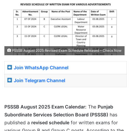
PSSSB August 2025 Revised Exam Schedule Released – Check Now
Join WhatsApp Channel
Join Telegram Channel
PSSSB August 2025 Exam Calendar:
The
Punjab
Subordinate Services Selection Board (PSSSB)
has
published a
revised schedule
for written exams for
various Group B and Group C posts. According to the