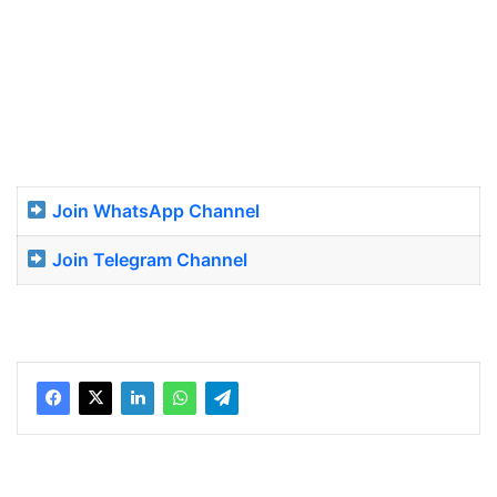
Join WhatsApp Channel
Join Telegram Channel