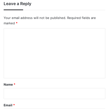
Leave a Reply
Your email address will not be published.
Required fields are
marked
*
C
o
m
m
e
n
t
*
Name
*
Email
*