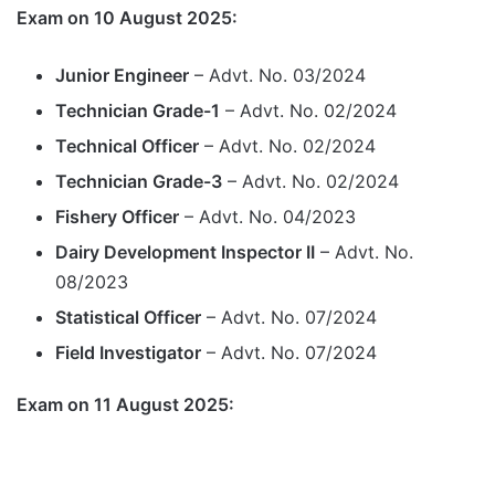
Exam on 10 August 2025:
Junior Engineer
– Advt. No. 03/2024
Technician Grade-1
– Advt. No. 02/2024
Technical Officer
– Advt. No. 02/2024
Technician Grade-3
– Advt. No. 02/2024
Fishery Officer
– Advt. No. 04/2023
Dairy Development Inspector II
– Advt. No.
08/2023
Statistical Officer
– Advt. No. 07/2024
Field Investigator
– Advt. No. 07/2024
Exam on 11 August 2025: