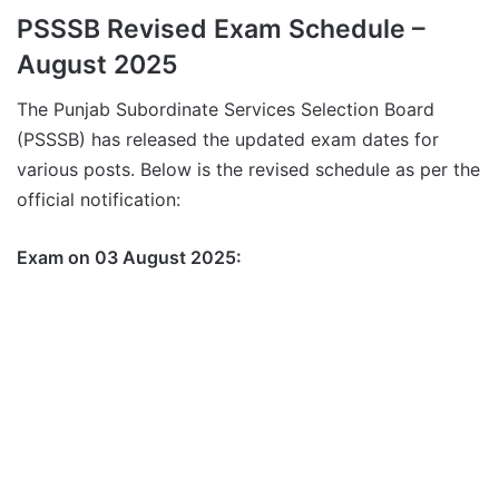
PSSSB Revised Exam Schedule –
August 2025
The Punjab Subordinate Services Selection Board
(PSSSB) has released the updated exam dates for
various posts. Below is the revised schedule as per the
official notification:
Exam on 03 August 2025: