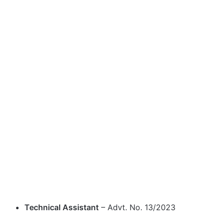
Technical Assistant
– Advt. No. 13/2023