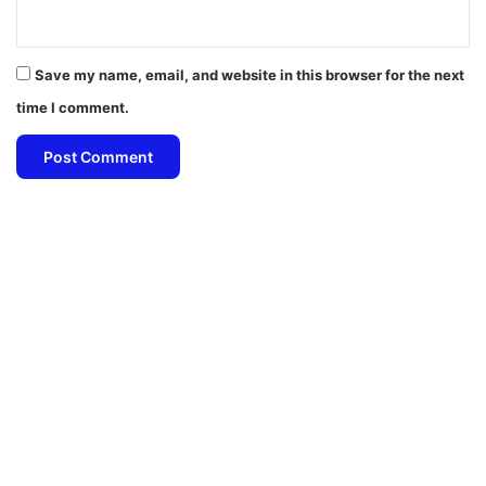
Save my name, email, and website in this browser for the next
time I comment.