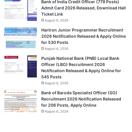
Bank of India Credit Officer (779 Posts)
Admit Card 2026 Released, Download Hall
Ticket Link
August 6, 2026
Hartron Junior Programmer Recruitment
2026 Notification Released & Apply Online
for 530 Posts
August 6, 2026
Punjab National Bank (PNB) Local Bank
Officer (LBO) Recruitment 2026
Notification Released & Apply Online for
545 Posts
August 6, 2026
Bank of Baroda Specialist Officer (SO)
Recruitment 2026 Notification Released
for 206 Posts, Apply Online
August 6, 2026