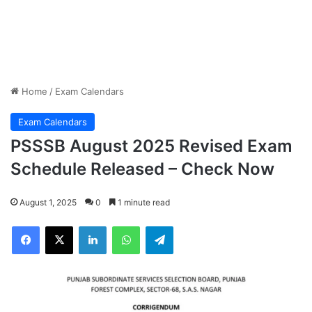
Home
/
Exam Calendars
Exam Calendars
PSSSB August 2025 Revised Exam
Schedule Released – Check Now
August 1, 2025
0
1 minute read
Facebook
X
LinkedIn
WhatsApp
Telegram