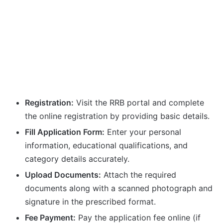
Registration:
Visit the RRB portal and complete
the online registration by providing basic details.
Fill Application Form:
Enter your personal
information, educational qualifications, and
category details accurately.
Upload Documents:
Attach the required
documents along with a scanned photograph and
signature in the prescribed format.
Fee Payment:
Pay the application fee online (if