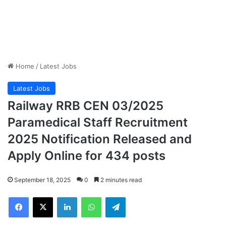
Home
/
Latest Jobs
Latest Jobs
Railway RRB CEN 03/2025
Paramedical Staff Recruitment
2025 Notification Released and
Apply Online for 434 posts
September 18, 2025
0
2 minutes read
Facebook
X
LinkedIn
WhatsApp
Telegram