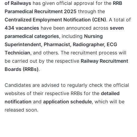
of Railways
has given official approval for the
RRB
Paramedical Recruitment 2025
through the
Centralized Employment Notification (CEN)
. A total of
434 vacancies
have been announced across
seven
paramedical categories
, including
Nursing
Superintendent, Pharmacist, Radiographer, ECG
Technician
, and others. The recruitment process will
be carried out by the respective
Railway Recruitment
Boards (RRBs)
.
Candidates are advised to regularly check the official
websites of their respective RRBs for the
detailed
notification
and
application schedule
, which will be
released soon.