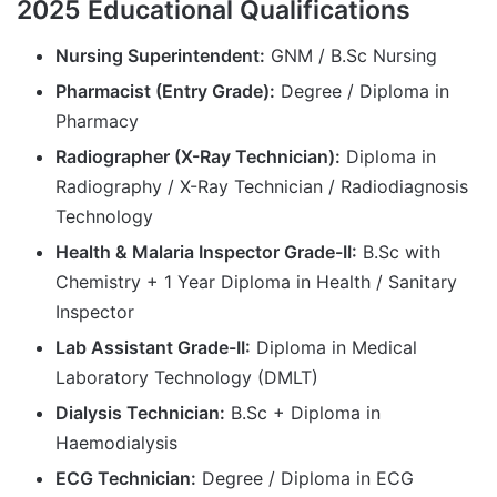
2025 Educational Qualifications
Nursing Superintendent:
GNM / B.Sc Nursing
Pharmacist (Entry Grade):
Degree / Diploma in
Pharmacy
Radiographer (X-Ray Technician):
Diploma in
Radiography / X-Ray Technician / Radiodiagnosis
Technology
Health & Malaria Inspector Grade-II:
B.Sc with
Chemistry + 1 Year Diploma in Health / Sanitary
Inspector
Lab Assistant Grade-II:
Diploma in Medical
Laboratory Technology (DMLT)
Dialysis Technician:
B.Sc + Diploma in
Haemodialysis
ECG Technician:
Degree / Diploma in ECG