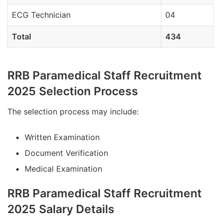
ECG Technician
04
Total
434
RRB Paramedical Staff Recruitment
2025 Selection Process
The selection process may include:
Written Examination
Document Verification
Medical Examination
RRB Paramedical Staff Recruitment
2025 Salary Details