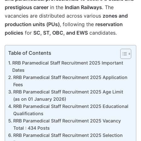
prestigious career
in the
Indian Railways
. The
vacancies are distributed across various
zones and
production units (PUs)
, following the
reservation
policies
for
SC, ST, OBC, and EWS
candidates.
Table of Contents
RRB Paramedical Staff Recruitment 2025 Important
Dates
RRB Paramedical Staff Recruitment 2025 Application
Fees
RRB Paramedical Staff Recruitment 2025 Age Limit
(as on 01 January 2026)
RRB Paramedical Staff Recruitment 2025 Educational
Qualifications
RRB Paramedical Staff Recruitment 2025 Vacancy
Total : 434 Posts
RRB Paramedical Staff Recruitment 2025 Selection