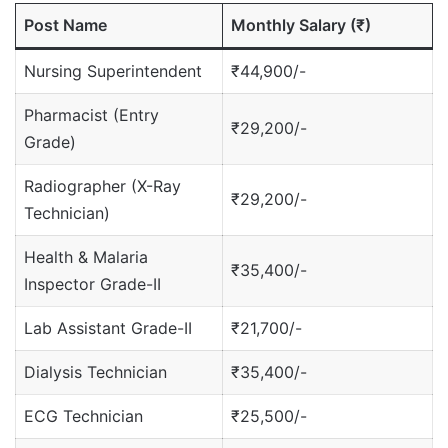
Post Name
Monthly Salary (₹)
Nursing Superintendent
₹44,900/-
Pharmacist (Entry
₹29,200/-
Grade)
Radiographer (X-Ray
₹29,200/-
Technician)
Health & Malaria
₹35,400/-
Inspector Grade-II
Lab Assistant Grade-II
₹21,700/-
Dialysis Technician
₹35,400/-
ECG Technician
₹25,500/-