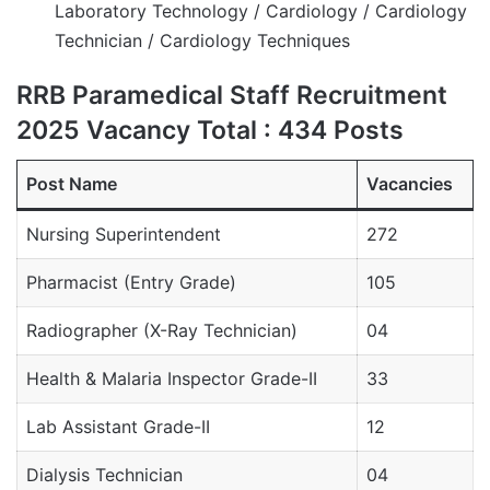
Laboratory Technology / Cardiology / Cardiology
Technician / Cardiology Techniques
RRB Paramedical Staff Recruitment
2025 Vacancy Total : 434 Posts
Post Name
Vacancies
Nursing Superintendent
272
Pharmacist (Entry Grade)
105
Radiographer (X-Ray Technician)
04
Health & Malaria Inspector Grade-II
33
Lab Assistant Grade-II
12
Dialysis Technician
04