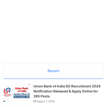
Recent
Union Bank of India SO Recruitment 2026
Notification Released & Apply Online for
395 Posts
August 7, 2026