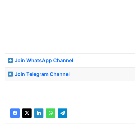
Join WhatsApp Channel
Join Telegram Channel