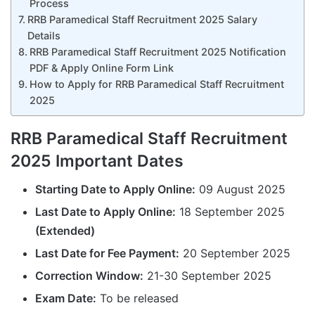
Process
RRB Paramedical Staff Recruitment 2025 Salary
Details
RRB Paramedical Staff Recruitment 2025 Notification
PDF & Apply Online Form Link
How to Apply for RRB Paramedical Staff Recruitment
2025
RRB Paramedical Staff Recruitment
2025 Important Dates
Starting Date to Apply Online:
09 August 2025
Last Date to Apply Online:
18 September 2025
(Extended)
Last Date for Fee Payment:
20 September 2025
Correction Window:
21-30 September 2025
Exam Date:
To be released