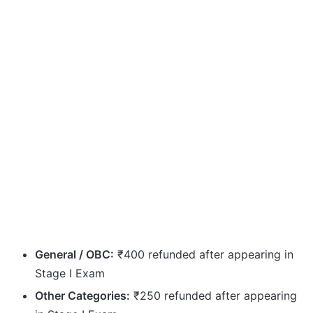
General / OBC:
₹400 refunded after appearing in
Stage I Exam
Other Categories:
₹250 refunded after appearing