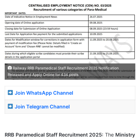
Railway RRB Paramedical Staff Recruitment 2025 Notification
Released and Apply Online for 434 posts
Join WhatsApp Channel
Join Telegram Channel
RRB Paramedical Staff Recruitment 2025:
The
Ministry