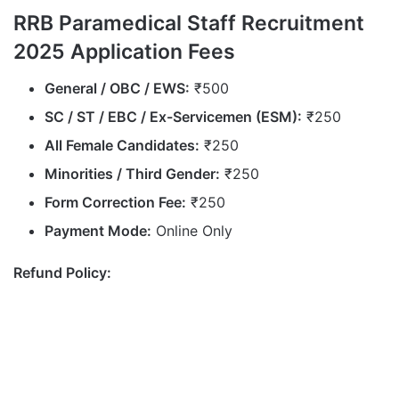
RRB Paramedical Staff Recruitment
2025 Application Fees
General / OBC / EWS:
₹500
SC / ST / EBC / Ex-Servicemen (ESM):
₹250
All Female Candidates:
₹250
Minorities / Third Gender:
₹250
Form Correction Fee:
₹250
Payment Mode:
Online Only
Refund Policy: