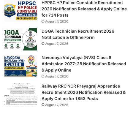
HPPSC HP Police Constable Recruitment
2026 Notification Released & Apply Online
for 734 Posts
August 7, 2026
DGQA Technician Recruitment 2026
Notification & Offline Form
August 7, 2026
Navodaya Vidyalaya (NVS) Class 6
Admission 2027-28 Notification Released
& Apply Online
August 7, 2026
Railway RRC NCR Prayagraj Apprentice
Recruitment 2026 Notification Released &
Apply Online for 1853 Posts
August 7, 2026