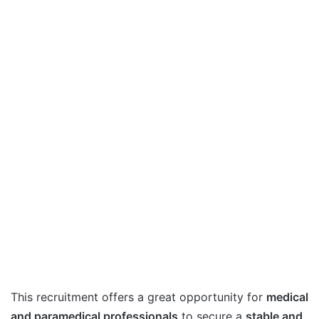
This recruitment offers a great opportunity for
medical
and paramedical professionals
to secure a
stable and