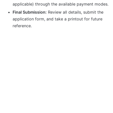
applicable) through the available payment modes.
Final Submission:
Review all details, submit the
application form, and take a printout for future
reference.