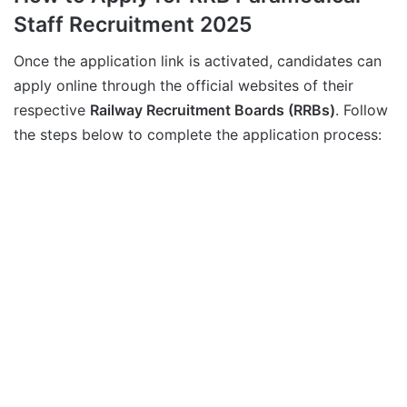
Staff Recruitment 2025
Once the application link is activated, candidates can
apply online through the official websites of their
respective
Railway Recruitment Boards (RRBs)
. Follow
the steps below to complete the application process: