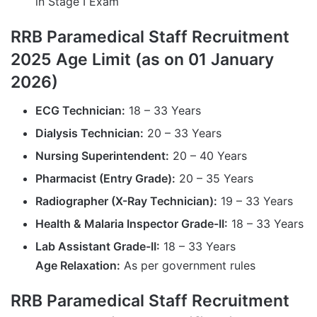
in Stage I Exam
RRB Paramedical Staff Recruitment
2025 Age Limit (as on 01 January
2026)
ECG Technician:
18 – 33 Years
Dialysis Technician:
20 – 33 Years
Nursing Superintendent:
20 – 40 Years
Pharmacist (Entry Grade):
20 – 35 Years
Radiographer (X-Ray Technician):
19 – 33 Years
Health & Malaria Inspector Grade-II:
18 – 33 Years
Lab Assistant Grade-II:
18 – 33 Years
Age Relaxation:
As per government rules
RRB Paramedical Staff Recruitment