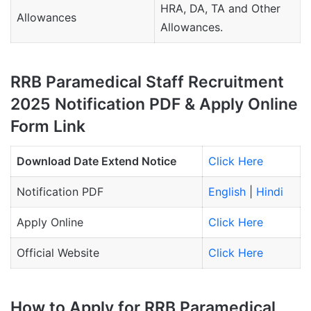
HRA, DA, TA and Other
Allowances
Allowances.
RRB Paramedical Staff Recruitment
2025 Notification PDF & Apply Online
Form Link
Download Date Extend Notice
Click Here
Notification PDF
English
|
Hindi
Apply Online
Click Here
Official Website
Click Here
How to Apply for RRB Paramedical