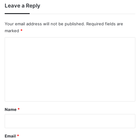
Leave a Reply
Your email address will not be published.
Required fields are
marked
*
C
o
m
m
e
n
t
*
Name
*
Email
*