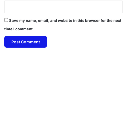
Save my name, email, and website in this browser for the next
time I comment.