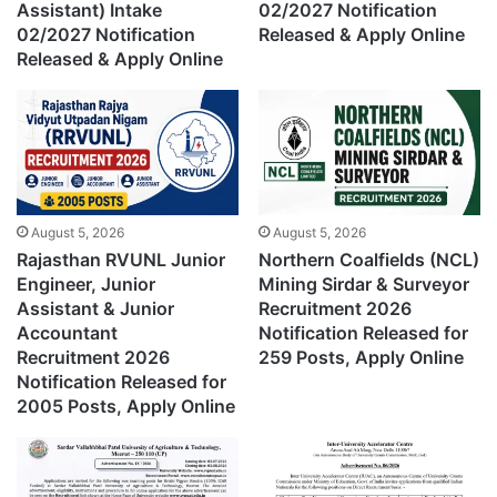
Assistant) Intake
02/2027 Notification
02/2027 Notification
Released & Apply Online
Released & Apply Online
August 5, 2026
August 5, 2026
Rajasthan RVUNL Junior
Northern Coalfields (NCL)
Engineer, Junior
Mining Sirdar & Surveyor
Assistant & Junior
Recruitment 2026
Accountant
Notification Released for
Recruitment 2026
259 Posts, Apply Online
Notification Released for
2005 Posts, Apply Online