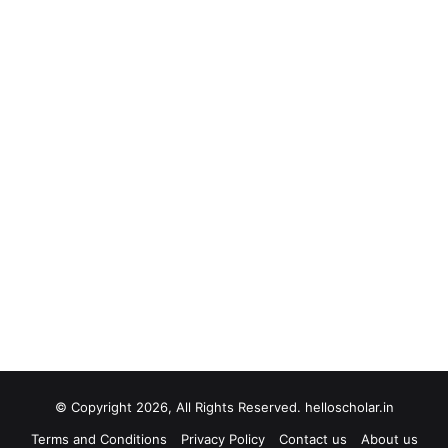
© Copyright 2026, All Rights Reserved. helloscholar.in
Terms and Conditions
Privacy Policy
Contact us
About us