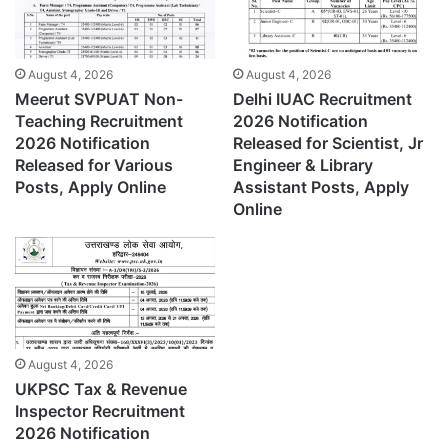
August 4, 2026
August 4, 2026
Meerut SVPUAT Non-
Delhi IUAC Recruitment
Teaching Recruitment
2026 Notification
2026 Notification
Released for Scientist, Jr
Released for Various
Engineer & Library
Posts, Apply Online
Assistant Posts, Apply
Online
August 4, 2026
UKPSC Tax & Revenue
Inspector Recruitment
2026 Notification