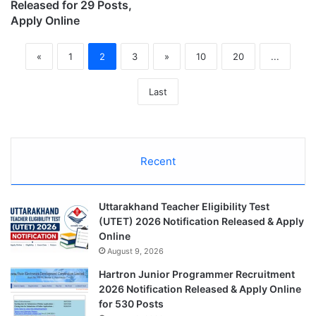
Released for 29 Posts,
Apply Online
«
1
2
3
»
10
20
...
Last
Recent
Uttarakhand Teacher Eligibility Test
(UTET) 2026 Notification Released & Apply
Online
August 9, 2026
Hartron Junior Programmer Recruitment
2026 Notification Released & Apply Online
for 530 Posts