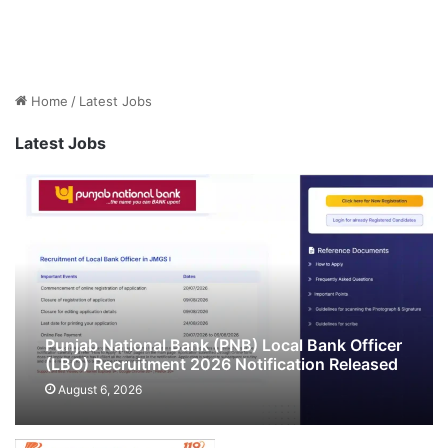
Home
/
Latest Jobs
Latest Jobs
Punjab National Bank (PNB) Local Bank Officer
(LBO) Recruitment 2026 Notification Released
& Apply Online for 545 Posts
August 6, 2026