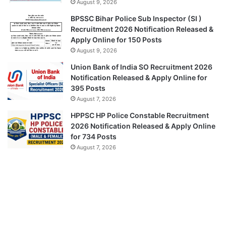
August 9, 2026
BPSSC Bihar Police Sub Inspector (SI )
Recruitment 2026 Notification Released &
Apply Online for 150 Posts
August 9, 2026
Union Bank of India SO Recruitment 2026
Notification Released & Apply Online for
395 Posts
August 7, 2026
HPPSC HP Police Constable Recruitment
2026 Notification Released & Apply Online
for 734 Posts
August 7, 2026