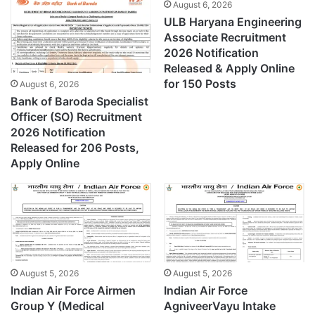
August 6, 2026
ULB Haryana Engineering
Associate Recruitment
2026 Notification
Released & Apply Online
for 150 Posts
August 6, 2026
Bank of Baroda Specialist
Officer (SO) Recruitment
2026 Notification
Released for 206 Posts,
Apply Online
August 5, 2026
August 5, 2026
Indian Air Force Airmen
Indian Air Force
Group Y (Medical
AgniveerVayu Intake